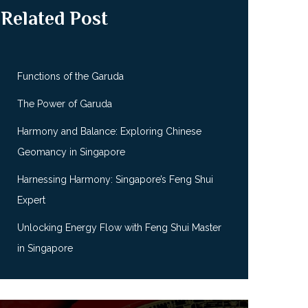
Related Post
Functions of the Garuda
The Power of Garuda
Harmony and Balance: Exploring Chinese
Geomancy in Singapore
Harnessing Harmony: Singapore’s Feng Shui
Expert
Unlocking Energy Flow with Feng Shui Master
in Singapore