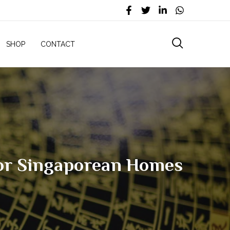
SHOP
CONTACT
For Singaporean Homes