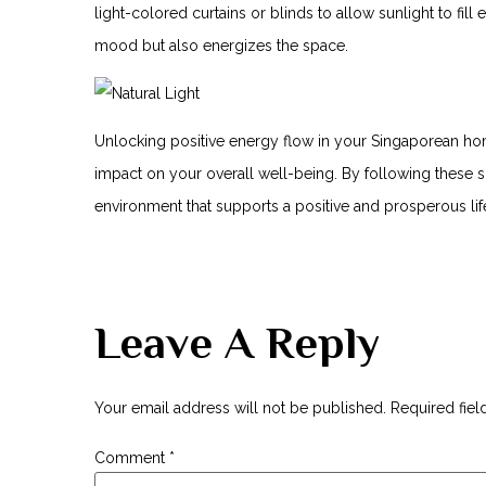
light-colored ‍curtains‌ or‌ blinds to allow sunlight to fil
mood but also energizes the space.
Unlocking positive energy flow in your ‍Singaporean hom
impact on your overall well-being. By following⁣ these⁤ s
environment that supports a positive and prosperous lif
Leave A Reply
Your email address will not be published.
Required fie
Comment
*