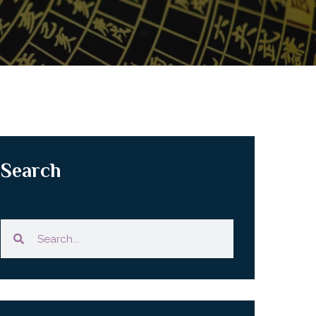
Search