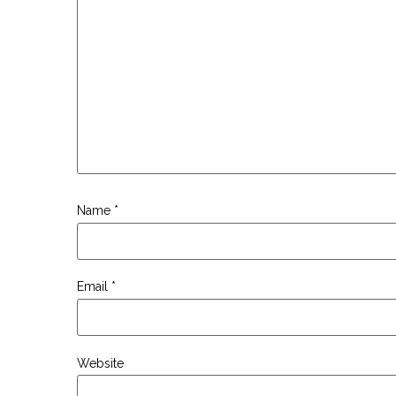
Name
*
Email
*
Website