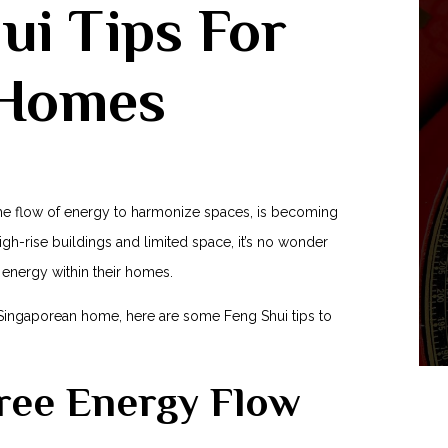
hui Tips For
 Homes
 the flow of energy⁣ to harmonize spaces, is‌ becoming
igh-rise buildings and⁣ limited space,⁢ it’s no wonder
 energy within their homes.
r Singaporean home, here are some ‌Feng Shui tips to⁢
Free Energy Flow