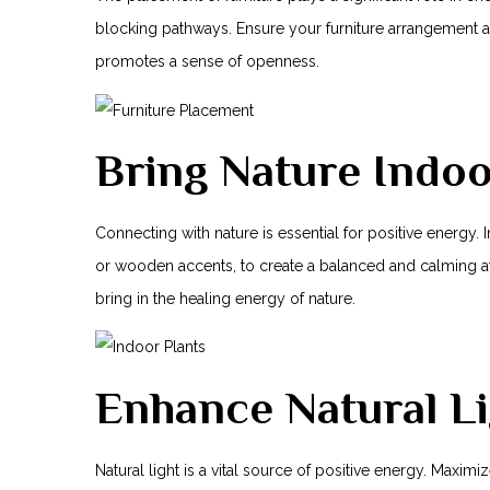
blocking pathways. Ensure your ⁣furniture arrangement
promotes a sense of openness.
Bring Nature Indo
Connecting‌ with nature is essential for positive energy.
or wooden accents, to create a balanced and calming at
bring in the healing energy of nature.
Enhance Natural Li
Natural light is a vital source of positive energy. Maxi