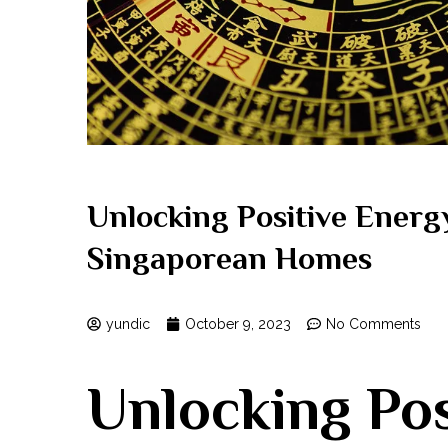
Unlocking Positive Energ
Singaporean Homes
yundic
October 9, 2023
No Comments
Unlocking Pos