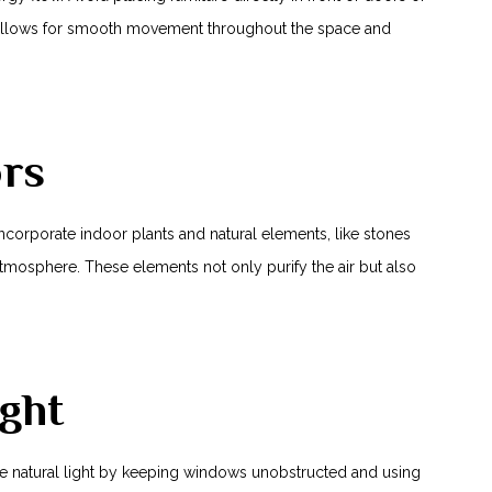
 allows for smooth movement throughout‍ the space ‌and
ors
 Incorporate indoor plants and natural elements, like stones
mosphere. These elements not only purify the air but also
ght
mize natural light by keeping windows unobstructed and using