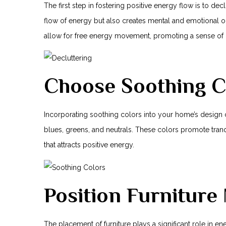
The first step⁣ in fostering positive energy flow is to de
flow ‍of energy but also creates mental ⁤and emotional 
allow for ‍free energy movement, promoting a sense of 
Choose Soothing C
Incorporating soothing colors into your ​home’s design c
blues, greens, and neutrals. These colors promote tranq
that attracts positive energy.
Position Furniture
The placement of furniture plays a significant​ role in energ