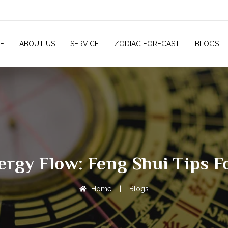
E
ABOUT US
SERVICE
ZODIAC FORECAST
BLOGS
nergy Flow: Feng Shui Tips 
Home
|
Blogs