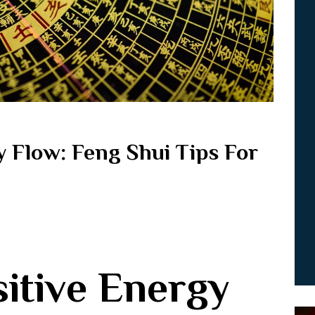
y Flow: Feng Shui Tips For
itive Energy