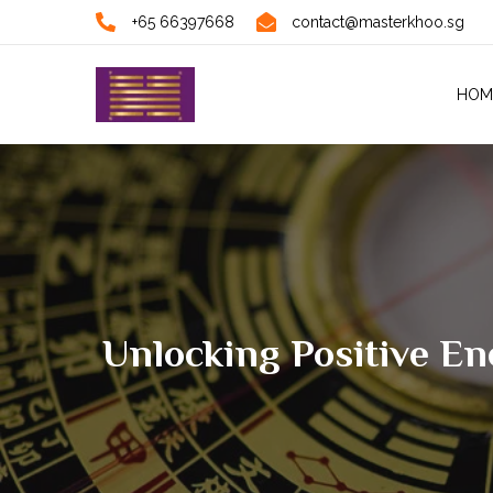
+65 66397668
contact@masterkhoo.sg
HOM
Unlocking Positive E