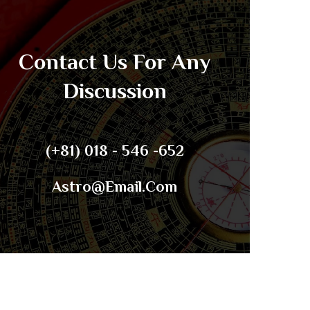
Contact Us For Any
Discussion
(+81) 018 - 546 -652
Astro@email.com