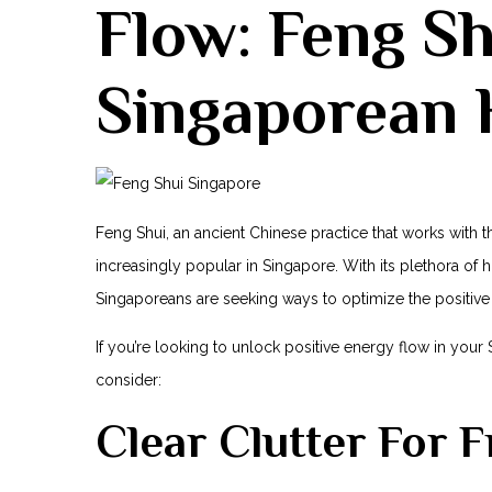
Flow:‌ Feng S
Singaporean
Feng Shui, an ancient‍ Chinese practice‍ that works with
increasingly popular in Singapore. With⁤ its⁤ plethora of h
Singaporeans are seeking ways to optimize ⁢the positive
If you’re looking to unlock positive‍ energy flow⁣ in you
consider:
Clear Clutter For 