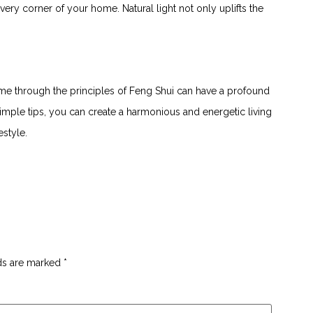
l every corner of your home. Natural light not only uplifts the
e​ through the principles of Feng Shui can have⁢ a profound‌
imple⁤ tips, you can create a harmonious and ⁢energetic living⁢
estyle.
lds are marked
*