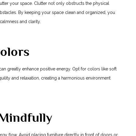
clutter your space. Clutter not only obstructs the physical
⁣obstacles. By keeping your space ⁣clean and organized, you
calmness and clarity.
olors
an greatly enhance positive energy. Opt for⁤ colors like soft
uility ⁤and relaxation, creating a harmonious environment
 Mindfully
y flow.⁢ Avoid placing ⁤furniture directly ⁣in front of ⁢doors or‍