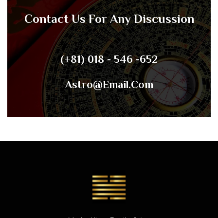
Contact Us For Any Discussion
(+81) 018 - 546 -652
Astro@email.com