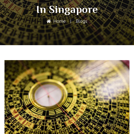
In Singapore
Home
|
Blogs