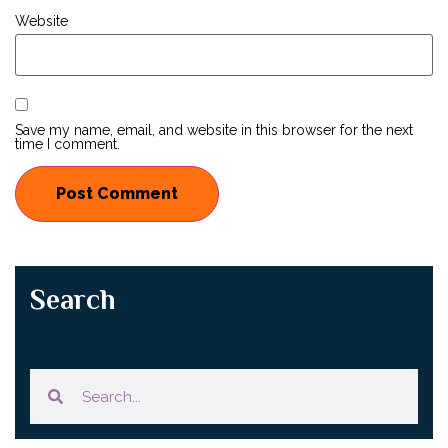
Website
Save my name, email, and website in this browser for the next
time I comment.
Search