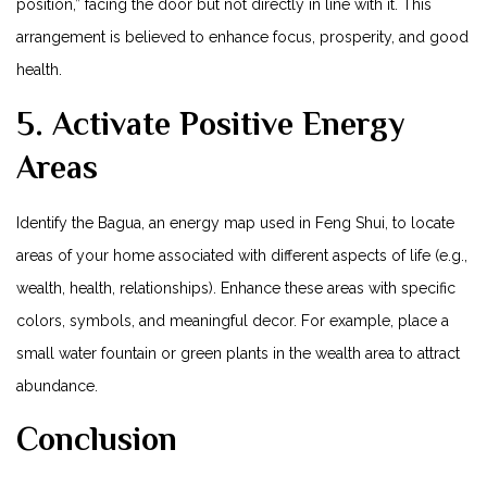
position,” facing the door but not directly ​in line with⁢ it. This
arrangement is​ believed to enhance ⁣focus, ⁣prosperity, and good
health.
5. Activate Positive Energy
Areas
Identify the Bagua, an energy map used in Feng Shui, to locate
areas of your ​home associated with different aspects of life ⁣(e.g.,
wealth, health, relationships). Enhance these areas with specific
colors, symbols, and meaningful‍ decor. For⁤ example, place a
small water fountain or green plants in the wealth area to attract
abundance.
Conclusion