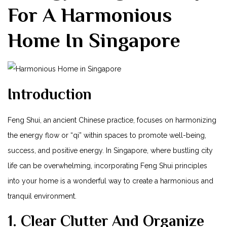
For A Harmonious
Home In Singapore
Introduction
Feng Shui, an⁢ ancient Chinese practice, focuses on harmonizing
the energy‍ flow⁣ or “qi” within spaces to ⁤promote well-being,
success, and positive energy. In Singapore, ​where bustling city
⁢life can be overwhelming, incorporating Feng Shui principles
into your home is a wonderful ⁢way to create a ⁢harmonious and
tranquil environment.
1. Clear Clutter And Organize