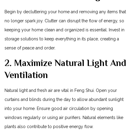
Begin by decluttering your home and removing any items that
no ⁤longer⁣ spark joy. Clutter can disrupt the flow of energy,‌ so
keeping‍ your home clean and⁤ organized is essential. Invest in
storage​ solutions to keep everything in its place, creating a
sense of peace and order.
2. Maximize Natural Light And
Ventilation
Natural⁢ light and fresh air are vital⁢ in Feng Shui. Open your⁢
curtains and‌ blinds during the day to allow abundant sunlight
into your​ home. Ensure good air circulation by opening
windows regularly​ or using air purifiers. Natural elements like
plants also contribute to positive energy flow.