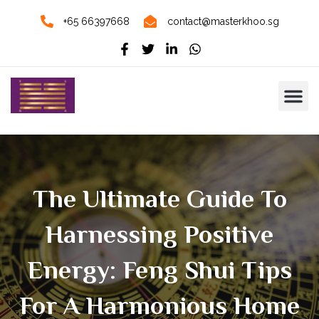
+65 66397668
contact@masterkhoo.sg
The Ultimate Guide To
Harnessing Positive
Energy: Feng Shui Tips
For A Harmonious Home