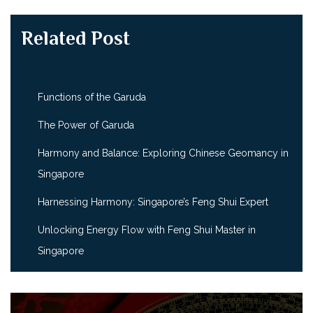
Related Post
Functions of the Garuda
The Power of Garuda
Harmony and Balance: Exploring Chinese Geomancy in
Singapore
Harnessing Harmony: Singapore’s Feng Shui Expert
Unlocking Energy Flow with Feng Shui Master in
Singapore