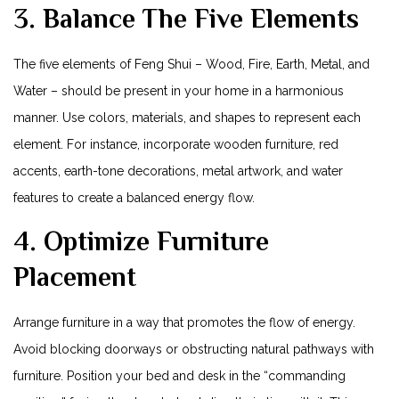
3. Balance The Five Elements
The five ​elements of Feng Shui – Wood, Fire, Earth, Metal, and
Water – should be present in your home in a harmonious
manner. Use colors, materials, and shapes to represent ⁢each
element. For instance, incorporate wooden ‌furniture, red
accents, earth-tone decorations,⁣ metal artwork, and water
features to create a balanced energy flow.
4. Optimize⁢ Furniture
Placement
Arrange⁤ furniture in a way that promotes the flow of energy.
Avoid blocking doorways​ or obstructing natural ​pathways with
furniture. Position your bed ​and desk in the “commanding