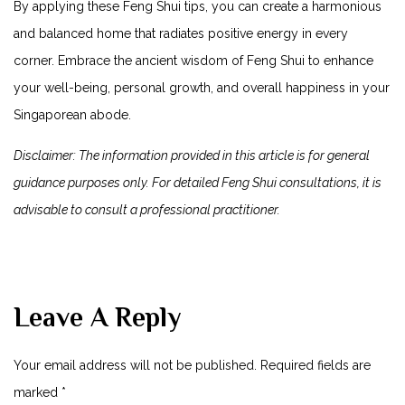
By applying these Feng Shui tips, you can create a harmonious
and balanced home that radiates positive energy in every
corner. Embrace the ancient wisdom of Feng ⁤Shui to enhance
your well-being, personal growth, ⁢and overall happiness in your
Singaporean abode.
Disclaimer: The⁢ information provided in this article​ is for general
guidance purposes only. For detailed Feng ‌Shui consultations, ​it is
advisable to consult a professional practitioner.
Leave A Reply
Your email address will not be published.
Required fields are
marked
*