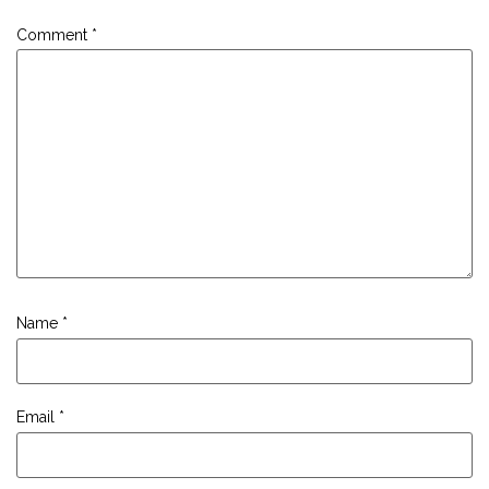
Comment
*
Name
*
Email
*