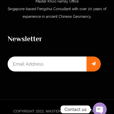
Master Khoo Family Office
Singapore-based Fengshui Consultant with over 20 years of
experience in ancient Chinese Geomancy.
Newsletter
One Time Payment – Click here
Contact us
COPYRIGHT 2022, MASTER KHOO FAMILY OFFICE.