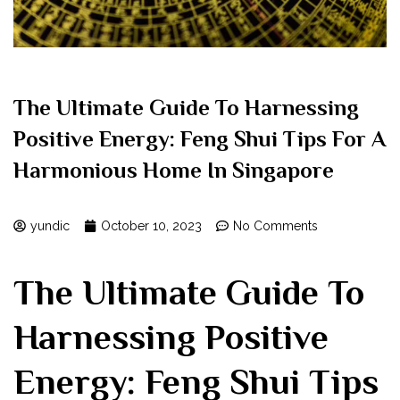
The Ultimate Guide To Harnessing
Positive Energy: Feng Shui Tips For A
Harmonious Home In Singapore
yundic
October 10, 2023
No Comments
The ‌Ultimate Guide To
Harnessing Positive
Energy: Feng Shui Tips