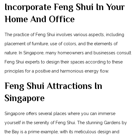
Incorporate Feng Shui In ⁢Your⁢
Home And Office
The practice of ⁢Feng Shui involves various aspects, including
⁤placement of ​furniture, use of⁣ colors, and the elements of
nature. In Singapore,⁣ many ⁢homeowners and businesses consult
Feng Shui experts to design their spaces according‌ to these
principles for⁣ a positive⁣ and harmonious energy flow.
Feng Shui Attractions⁤ In
Singapore
Singapore offers several places where you ⁤can immerse
yourself in the​ serenity of Feng Shui. ‌The stunning Gardens by
the ‍Bay is a prime example, with its meticulous design and⁢