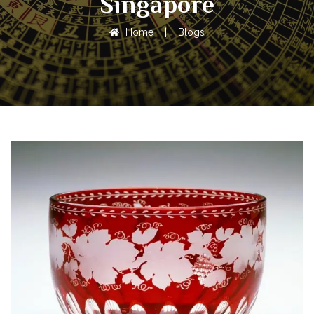
Singapore
Home
|
Blogs