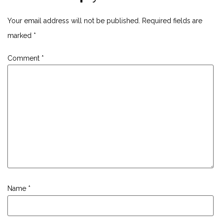
Your email address will not be published.
Required fields are
marked
*
Comment
*
Name
*