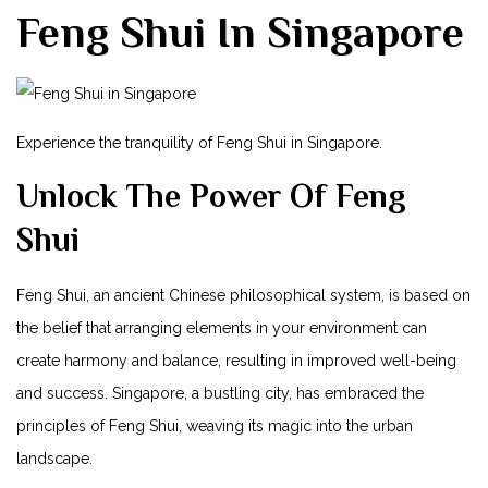
Feng Shui In Singapore
Experience​ the tranquility of Feng Shui in Singapore.
Unlock The Power Of Feng
Shui
Feng‌ Shui, an ancient Chinese philosophical system, is based on
the belief that‍ arranging elements in your environment can
create‌ harmony and balance, resulting in improved well-being
and success. Singapore,⁤ a bustling city, has embraced the
principles of Feng Shui, weaving its magic into the urban
landscape.