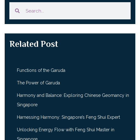
Related Post
Functions of the Garuda
The Power of Garuda
Harmony and Balance: Exploring Chinese Geomancy in
Singapore
Harnessing Harmony: Singapore’s Feng Shui Expert
Unlocking Energy Flow with Feng Shui Master in
Singapore