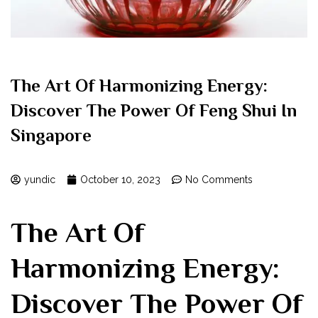
The Art Of Harmonizing Energy:
Discover The Power Of Feng Shui In
Singapore
yundic
October 10, 2023
No Comments
The Art Of
Harmonizing Energy:
Discover The Power Of