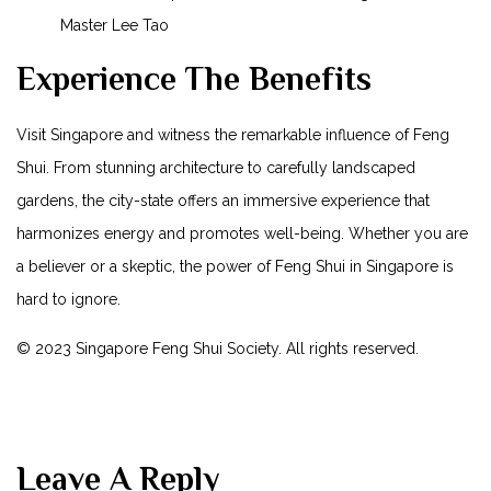
Master Lee‍ Tao
Experience The Benefits
Visit Singapore and​ witness the remarkable influence ⁣of Feng
Shui. From stunning architecture to​ carefully landscaped
gardens, the city-state offers an immersive experience that
harmonizes energy and promotes well-being. Whether you are
a believer or ‍a skeptic, the power of⁤ Feng Shui in Singapore ⁢is⁢
hard to ignore.
© 2023 Singapore ⁢Feng ‍Shui ‍Society. All‍ rights reserved.
Leave A Reply