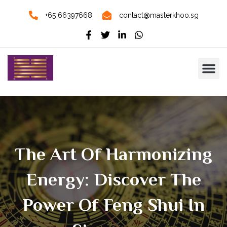
+65 66397668
contact@masterkhoo.sg
The Art Of Harmonizing
Energy: Discover The
Power Of Feng Shui In