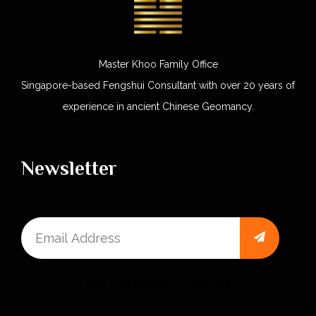
Master Khoo Family Office
Singapore-based Fengshui Consultant with over 20 years of
experience in ancient Chinese Geomancy.
Newsletter
One Time Payment – Click here