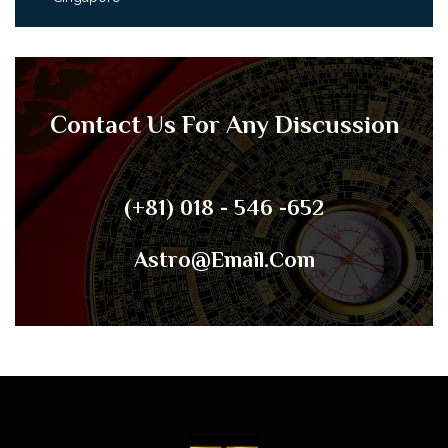
Contact Us For Any Discussion
(+81) 018 - 546 -652
Astro@email.com