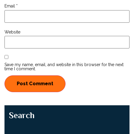
Email
*
Website
Save my name, email, and website in this browser for the next
time I comment.
Search