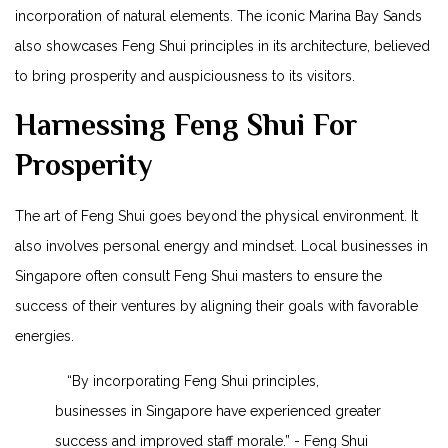
incorporation of ⁣natural elements. The iconic ​Marina Bay Sands
⁤also showcases​ Feng Shui ⁤principles in its architecture, believed
to bring prosperity and auspiciousness to its visitors.
Harnessing Feng Shui For
Prosperity
The art of Feng Shui⁢ goes beyond the physical environment. It
also involves‍ personal energy and ⁣mindset. Local businesses in
Singapore often consult Feng Shui masters to ensure the
success of their⁢ ventures by aligning their goals with favorable
energies.
⁣ ‌ ‍ “By ​incorporating Feng Shui principles,
businesses in Singapore have experienced greater
success and improved staff ⁤morale.” ​-⁣ Feng Shui