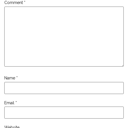
Comment
*
Name
*
Email
*
Website