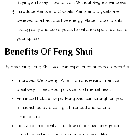
Buying an Essay: How to Do It Without Regrets
windows.
Introduce Plants and Crystals: Plants and crystals are
believed to attract positive energy. Place indoor plants
strategically and use crystals to enhance specific areas of
your space.
Benefits Of Feng Shui
By practicing Feng Shui, you can experience numerous benefits:
Improved Well-being: A harmonious environment can
positively impact your physical and mental health.
Enhanced Relationships: Feng Shui can strengthen your
relationships by creating a balanced and serene
atmosphere.
Increased Prosperity: The flow of positive energy can
attract abundance and prosperity into your life.