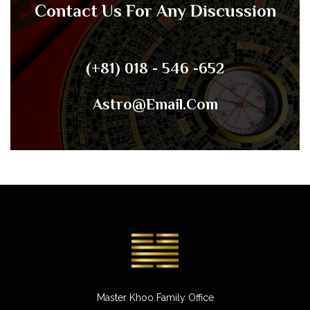
Contact Us For Any Discussion
(+81) 018 - 546 -652
Astro@email.com
Master Khoo Family Office