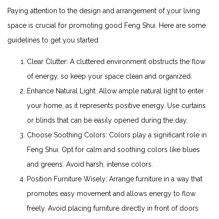
Paying attention to the design and arrangement of your living
space is crucial for promoting good Feng Shui. Here are some
guidelines to get you started:
Clear Clutter: A cluttered environment obstructs the flow
of energy, so keep your space clean and organized.
Enhance Natural Light: Allow ample natural light to enter
your home, as it represents positive energy. Use curtains
or blinds that can be easily opened during the day.
Choose Soothing Colors: Colors play a significant role in
Feng Shui. Opt for calm and soothing colors like blues
and greens. Avoid harsh, intense colors.
Position Furniture Wisely: Arrange furniture in a way that
promotes easy movement and allows energy to flow
freely. Avoid placing furniture directly in front of doors