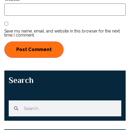
Save my name, email, and website in this browser for the next
time I comment.
Search