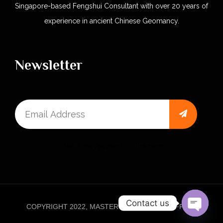
Singapore-based Fengshui Consultant with over 20 years of
experience in ancient Chinese Geomancy.
Newsletter
One Time Payment – Click here
Contact us
COPYRIGHT 2022, MASTER KHOO FAMILY OFFICE.
Open 