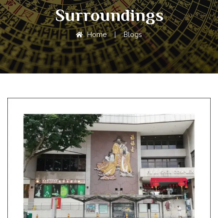
Surroundings
Home
|
Blogs