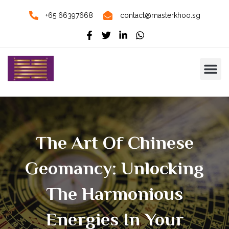
+65 66397668
contact@masterkhoo.sg
The Art Of Chinese
Geomancy: Unlocking
The Harmonious
Energies In Your