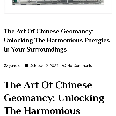
The Art Of Chinese Geomancy:
Unlocking The Harmonious Energies
In Your Surroundings
yundic
October 12, 2023
No Comments
The Art Of Chinese
Geomancy: Unlocking
The Harmonious