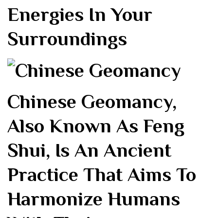
Energies In Your
Surroundings
Chinese Geomancy,
Also Known As Feng
Shui, Is An Ancient
Practice That Aims To
Harmonize Humans