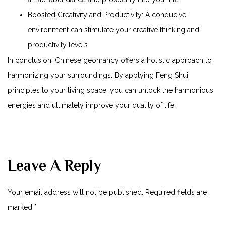
Boosted Creativity and Productivity: A conducive
environment can stimulate your creative thinking and
productivity levels.
In conclusion, Chinese geomancy offers a holistic approach to
harmonizing your surroundings. By applying Feng Shui
principles to your living space, you can unlock the harmonious
energies and ultimately improve your quality of life.
Leave A Reply
Your email address will not be published.
Required fields are
marked
*