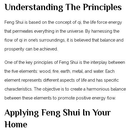
Understanding The Principles
Feng Shui is based on the concept of qi, the life force energy
that permeates everything in the universe. By harnessing the
flow of qi in one’s surroundings, it is believed that balance and
prosperity can be achieved.
One of the key principles of Feng Shui is the interplay between
the five elements: wood, fire, earth, metal, and water. Each
element represents different aspects of life and has specific
characteristics. The objective is to create a harmonious balance
between these elements to promote positive energy flow.
Applying Feng Shui In Your
Home