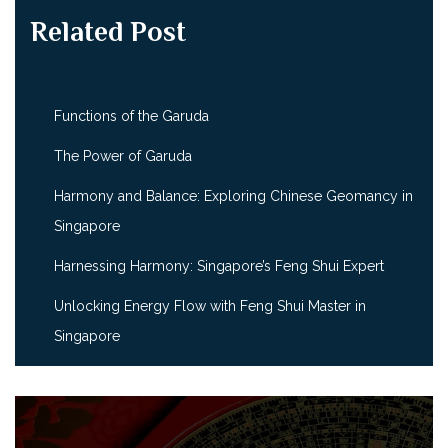
Related Post
Functions of the Garuda
The Power of Garuda
Harmony and Balance: Exploring Chinese Geomancy in
Singapore
Harnessing Harmony: Singapore’s Feng Shui Expert
Unlocking Energy Flow with Feng Shui Master in
Singapore