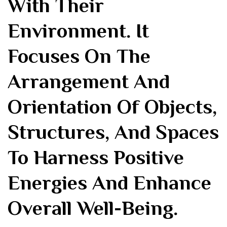
With Their
Environment. It
Focuses On The
Arrangement And
Orientation Of Objects,
Structures, And Spaces
To Harness Positive
Energies And Enhance
Overall Well-Being.