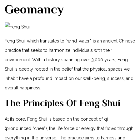
Geomancy
Feng Shui, which translates to “wind-water,” is an ancient Chinese
practice that seeks to harmonize individuals with their
environment. With a history spanning over 3,000 years, Feng
Shui is deeply rooted in the belief that the physical spaces we
inhabit have a profound impact on our well-being, success, and
overall happiness.
The Principles Of Feng Shui
At its core, Feng Shui is based on the concept of qi
(pronounced “chee”), the life force or energy that flows through
everything in the universe. The practice aims to harness and