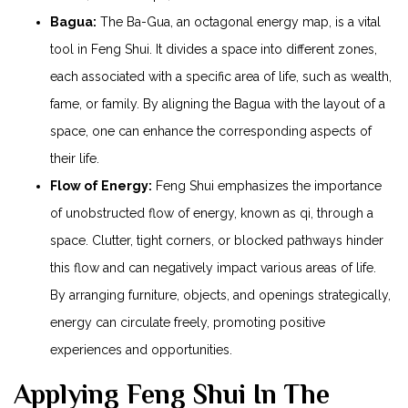
Bagua:
The Ba-Gua, an octagonal energy map, is a vital
tool in Feng Shui. It divides a space into different zones,
each associated with a specific area of life, such as wealth,
fame, or family. By aligning the Bagua with the layout of a
space, one can enhance the corresponding aspects of
their life.
Flow of Energy:
Feng Shui emphasizes the importance
of unobstructed flow of energy, known as qi, through a
space. Clutter, tight corners, or blocked pathways hinder
this flow and can negatively impact various areas of life.
By arranging furniture, objects, and openings strategically,
energy can circulate freely, promoting positive
experiences and opportunities.
Applying Feng Shui In The