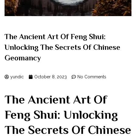
The Ancient Art Of Feng Shui:
Unlocking The Secrets Of Chinese
Geomancy
yundic
October 8, 2023
No Comments
The Ancient Art Of
Feng Shui: Unlocking
The Secrets Of Chinese