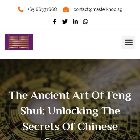
+65 66397668
contact@masterkhoo.sg
The Ancient Art Of Feng
Shui: Unlocking The
Secrets Of Chinese