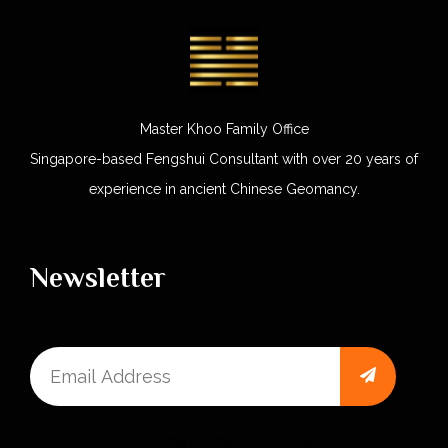
Master Khoo Family Office
Singapore-based Fengshui Consultant with over 20 years of
experience in ancient Chinese Geomancy.
Newsletter
One Time Payment – Click here