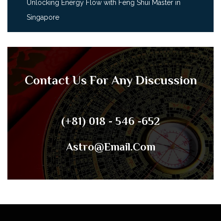
Unlocking Energy Flow with Feng Shui Master in
Singapore
Contact Us For Any Discussion
(+81) 018 - 546 -652
Astro@email.com