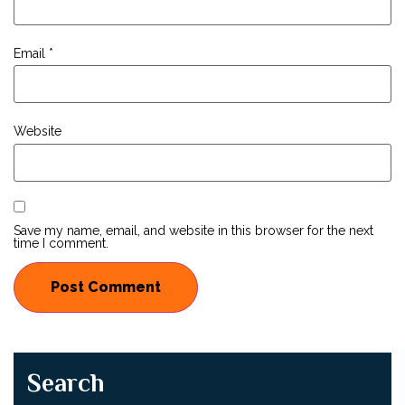
Email
*
Website
Save my name, email, and website in this browser for the next
time I comment.
Search