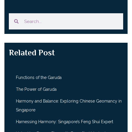
Related Post
Functions of the Garuda
The Power of Garuda
Harmony and Balance: Exploring Chinese Geomancy in
Singapore
Harnessing Harmony: Singapore’s Feng Shui Expert