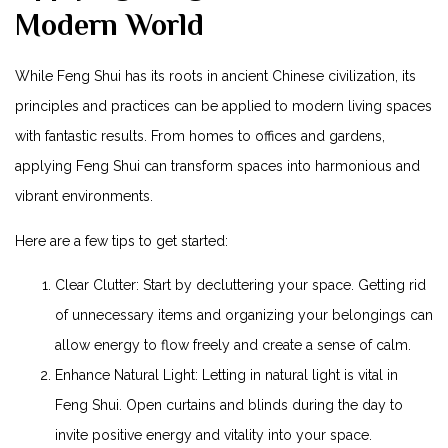
Modern World
While Feng Shui has its roots in ancient Chinese civilization, its
principles and practices can be applied to modern living spaces
with fantastic results. From homes to offices and gardens,
applying Feng Shui can transform spaces into harmonious and
vibrant environments.
Here are a few tips to get started:
Clear Clutter: Start by decluttering your space. Getting rid
of unnecessary items and organizing your belongings can
allow energy to flow freely and create a sense of calm.
Enhance Natural Light: Letting in natural light is vital in
Feng Shui. Open curtains and blinds during the day to
invite positive energy and vitality into your space.