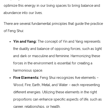
optimize this energy in our living spaces to bring balance and
abundance into our lives.
There are several fundamental principles that guide the practice
of Feng Shui:
Yin and Yang:
The concept of Yin and Yang represents
the duality and balance of opposing forces, such as light
and dark or masculine and feminine. Harmonizing these
forces in the environment is essential for creating a
harmonious space.
Five Elements:
Feng Shui recognizes five elements –
Wood, Fire, Earth, Metal, and Water – each representing
different energies. Utilizing these elements in the right
proportions can enhance specific aspects of life, such as
career, relationships, or health.