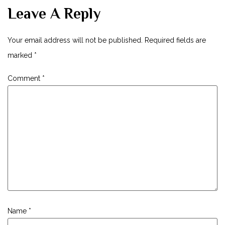
Leave A Reply
Your email address will not be published.
Required fields are
marked
*
Comment
*
Name
*