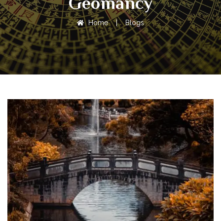
Geomancy
Home
|
Blogs