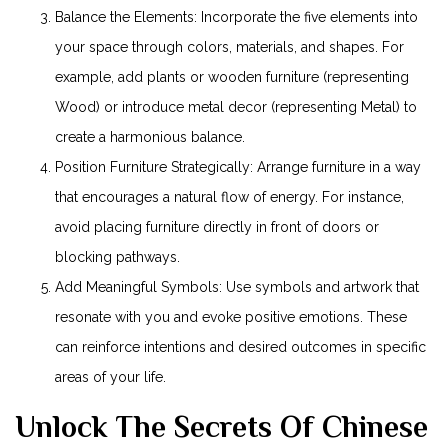
Balance the Elements: Incorporate the five elements into
your space through colors, materials, and shapes. For
example, add plants or wooden furniture (representing
Wood) or introduce metal decor (representing Metal) to
create a harmonious balance.
Position Furniture Strategically: Arrange furniture in a way
that encourages a natural flow of energy. For instance,
avoid placing furniture directly in front of doors or
blocking pathways.
Add Meaningful Symbols: Use symbols and artwork that
resonate with you and evoke positive emotions. These
can reinforce intentions and desired outcomes in specific
areas of your life.
Unlock The Secrets Of Chinese