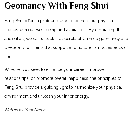
Geomancy With Feng Shui
Feng Shui offers a profound way to connect our physical
spaces with our well-being and aspirations. By embracing this
ancient art, we can unlock the secrets of Chinese geomancy and
create environments that support and nurture us in all aspects of
life.
Whether you seek to enhance your career, improve
relationships, or promote overall happiness, the principles of
Feng Shui provide a guiding light to harmonize your physical
environment and unleash your inner energy.
Written by: Your Name