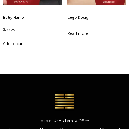
Baby Name
Logo Design
$
777.00
Read more
Add to cart
Master Khoo Family Office