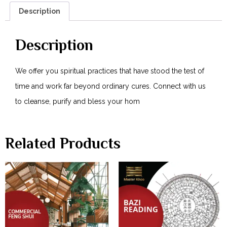
Description
Description
We offer you spiritual practices that have stood the test of
time and work far beyond ordinary cures. Connect with us
to cleanse, purify and bless your hom
Related Products