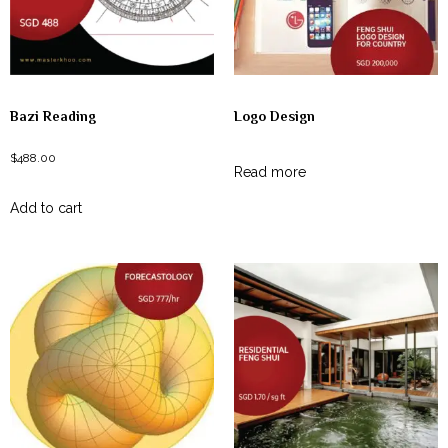
Bazi Reading
Logo Design
$
488.00
Read more
Add to cart