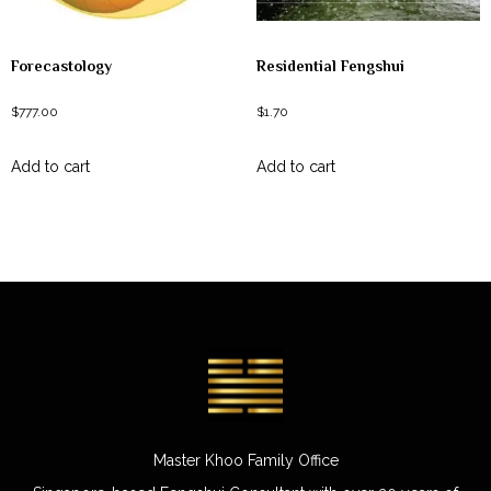
Forecastology
Residential Fengshui
$
777.00
$
1.70
Add to cart
Add to cart
Master Khoo Family Office