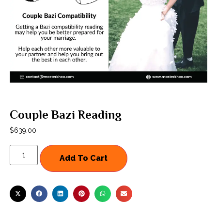
Couple Bazi Reading
$
639.00
Add To Cart