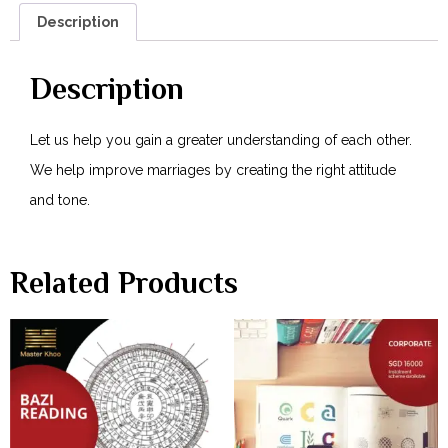
Description
Description
Let us help you gain a greater understanding of each other.
We help improve marriages by creating the right attitude
and tone.
Related Products