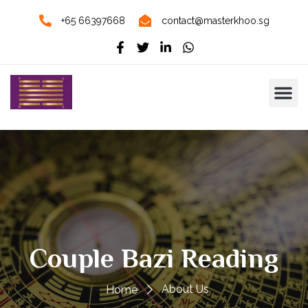
+65 66397668
contact@masterkhoo.sg
Couple Bazi Reading
About Us
Home