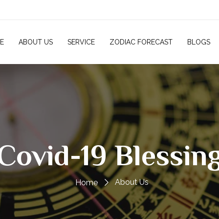
E
ABOUT US
SERVICE
ZODIAC FORECAST
BLOGS
Covid-19 Blessin
About Us
Home