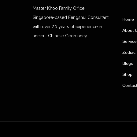
Master Khoo Family Office
Singapore-based Fengshui Consultant
Home
with over 20 years of experience in
About 
ancient Chinese Geomancy.
Service
Zodiac 
Blogs
Shop
Contac