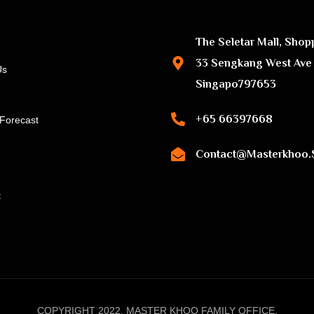
The Seletar Mall, Shop
33 Sengkang West Ave
Us
Singapo797653
+65 66397668
Forecast
Contact@masterkhoo.
t
COPYRIGHT 2022, MASTER KHOO FAMILY OFFICE.