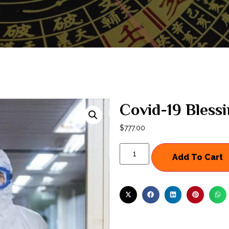
Covid-19 Bless
$
777.00
Add To Cart