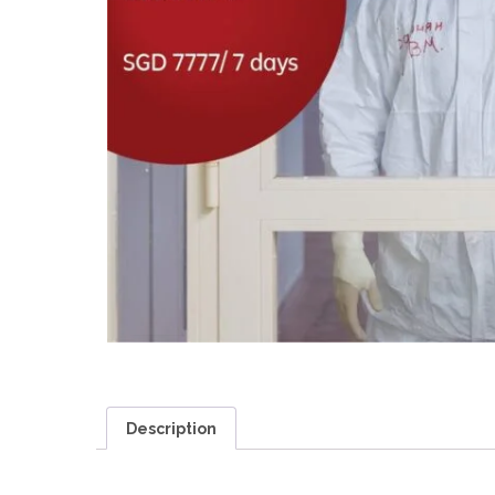
Description