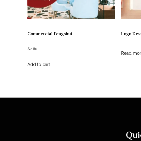
Commercial Fengshui
Logo Des
$
2.60
Read mo
Add to cart
Qui