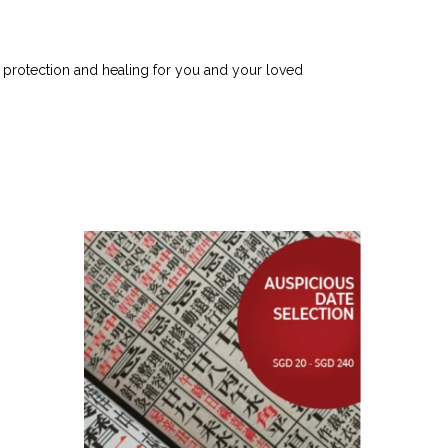
e protection and healing for you and your loved