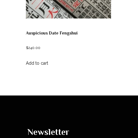
Auspicious Date Fengshui
$
240.00
Add to cart
Newsletter