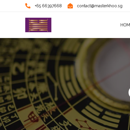
+65 66397668
contact@masterkhoo.sg
HOM