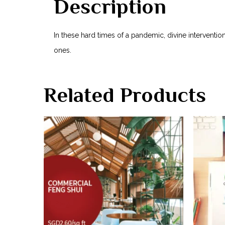
Description
In these hard times of a pandemic, divine interventi
ones.
Related Products