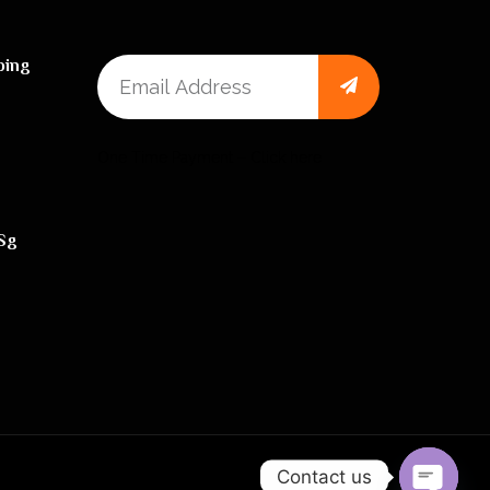
ping
One Time Payment – Click here
sg
Contact us