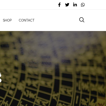
SHOP
CONTACT
g