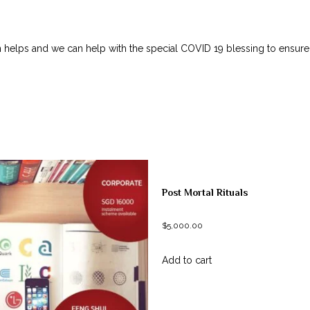
on helps and we can help with the special COVID 19 blessing to ensur
Post Mortal Rituals
$
5,000.00
Add to cart