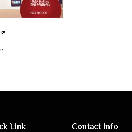
ign
re
ck Link
Contact Info