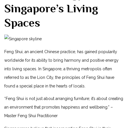
Singapore’s Living
Spaces
Feng Shui, an ancient Chinese practice,⁢ has gained popularity
worldwide for its ability to ⁤bring harmony and positive energy
into living spaces. ⁣In Singapore, a thriving metropolis often
referred to⁤ as the Lion City, the principles of Feng‍ Shui have
⁤found a special place ‌in the hearts of ​locals.
“Feng ⁤Shui is not just about arranging furniture; it’s about ​creating⁣
an environment that promotes happiness and‍ wellbeing.” –
Master Feng Shui Practitioner