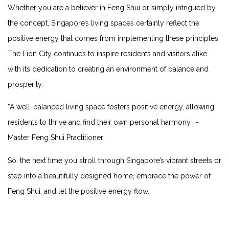
Whether⁣ you are a ‍believer in Feng Shui or simply intrigued by​
the ⁣concept, Singapore’s living spaces certainly reflect the
positive energy that comes from implementing these principles.
⁢The Lion City continues to inspire residents and visitors alike
with its dedication ⁤to​ creating an environment of‍ balance and‌
prosperity.
“A well-balanced living space fosters positive energy, allowing
residents to⁤ thrive and find their‌ own personal harmony.” -⁢
Master Feng ⁣Shui Practitioner
So, the next time you stroll through ⁢Singapore’s vibrant streets or​
step into a beautifully designed home, embrace the power of
Feng ⁢Shui, and let the positive energy flow.