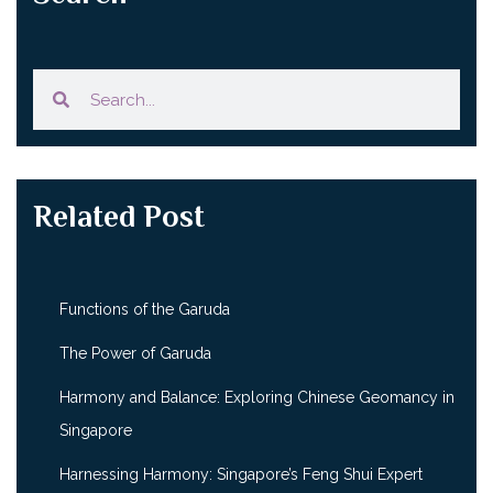
Related Post
Functions of the Garuda
The Power of Garuda
Harmony and Balance: Exploring Chinese Geomancy in
Singapore
Harnessing Harmony: Singapore’s Feng Shui Expert