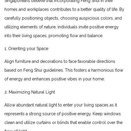
Singaporeans believe that incorporating Feng Shui in their
⁣homes and workplaces contributes​ to a better‌ quality of life. By​
carefully positioning objects, choosing auspicious colors, and ​
utilizing elements of nature, individuals invite positive energy⁤
into their living spaces,‍ promoting flow and balance.
1. Orienting ⁢your Space
Align furniture ‌and decorations to face favorable directions
based on Feng Shui guidelines. This fosters a harmonious ⁣flow
of energy and enhances ⁣positive vibes in your home.
2. Maximizing Natural Light
Allow abundant natural light to enter your living spaces ‌as it
represents a strong source of positive energy. Keep windows
clean‌ and utilize curtains or blinds ⁢that enable ⁣control over the