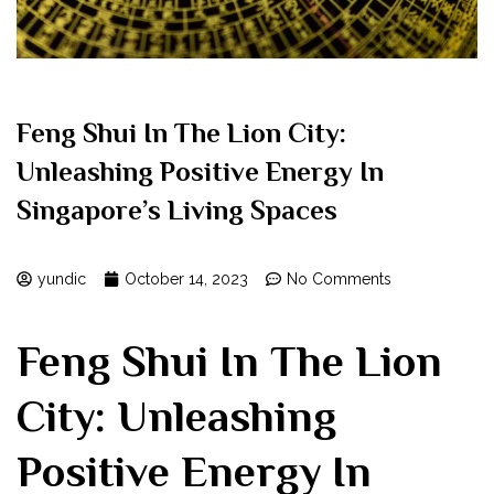
Feng Shui In The Lion City:
Unleashing Positive Energy In
Singapore’s Living Spaces
yundic
October 14, 2023
No Comments
Feng Shui In The Lion
City: Unleashing
Positive Energy In