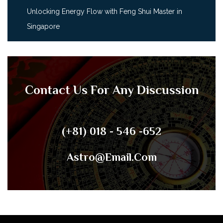
Unlocking Energy Flow with Feng Shui Master in
Singapore
Contact Us For Any Discussion
(+81) 018 - 546 -652
Astro@email.com