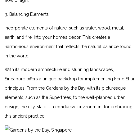
flow of light.
3. Balancing‍ Elements
Incorporate elements of nature, such as water,‌ wood,⁤ metal,
earth,​ and ​fire, into your home’s decor. This creates a
⁣harmonious environment that‍ reflects the natural balance⁢ found
in the world.
With its modern architecture and stunning‌ landscapes,
Singapore offers a unique backdrop for implementing⁢ Feng Shui⁢
principles. From the Gardens ⁤by the Bay with its picturesque
elements, such as the ⁤Supertrees, to the well-planned urban⁢
design, ⁤the city-state is a conducive environment for embracing
this⁤ ancient practice.