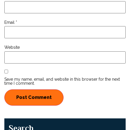
Email
*
Website
Save my name, email, and website in this browser for the next
time I comment.
Search