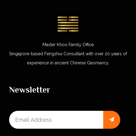
Master Khoo Family Office
Singapore-based Fengshui Consultant with over 20 years of
experience in ancient Chinese Geomancy.
Newsletter