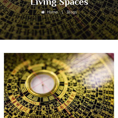
Living Spaces
Home
|
Blogs