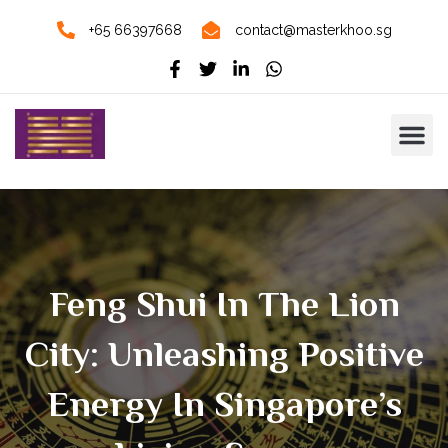
+65 66397668
contact@masterkhoo.sg
Feng Shui In The Lion
City: Unleashing Positive
Energy In Singapore’s