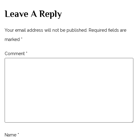
Leave A Reply
Your email address will not be published.
Required fields are
marked
*
Comment
*
Name
*