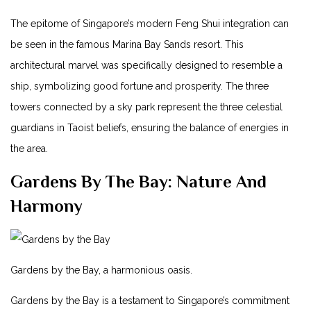
The epitome of Singapore’s modern Feng Shui integration ⁢can‍
be seen in the⁢ famous Marina Bay Sands ⁢resort. This
architectural marvel was specifically designed to ​resemble a
ship, symbolizing good fortune and prosperity.⁤ The ‍three
towers connected by a ⁣sky ⁤park⁤ represent the three celestial
guardians in Taoist beliefs,⁢ ensuring the balance of energies in‍
the area.
Gardens‌ By The Bay: Nature And
Harmony
Gardens by the Bay,​ a harmonious oasis.
Gardens by the Bay ⁢is a testament⁤ to Singapore’s‍ commitment