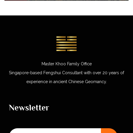
Master Khoo Family Office
Singapore-based Fengshui Consultant with over 20 years of
experience in ancient Chinese Geomancy.
Newsletter