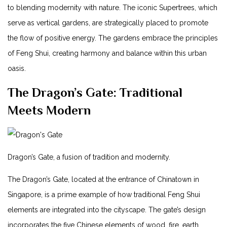
⁤to blending modernity with nature.‍ The iconic Supertrees, which
serve as vertical gardens, are strategically placed to promote
the flow of positive energy. The ⁤gardens embrace the​ principles
of Feng⁢ Shui, creating harmony and balance within this urban
oasis.
The​ Dragon’s Gate: Traditional
Meets Modern
Dragon’s Gate, a fusion of tradition⁣ and modernity.
The Dragon’s ⁣Gate, located at the entrance of Chinatown in
Singapore, is a prime example of how traditional Feng Shui
elements ‌are integrated into the cityscape. The gate’s ‍design
incorporates the five Chinese elements of wood, ⁤fire, earth,