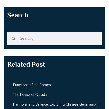
Search
Related Post
Functions of the Garuda
The Power of Garuda
Harmony and Balance: Exploring Chinese Geomancy in