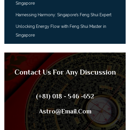
Singapore
Harnessing Harmony: Singapore’s Feng Shui Expert
Unlocking Energy Flow with Feng Shui Master in
Singapore
Contact Us For Any Discussion
(+81) 018 - 546 -652
Astro@email.com