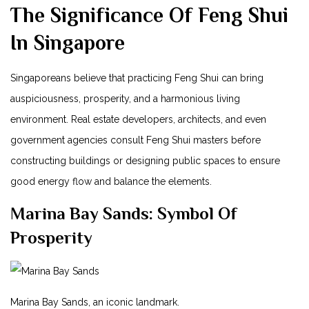
The Significance Of‌ Feng Shui⁣
In Singapore
Singaporeans believe that practicing⁣ Feng Shui can bring⁣
auspiciousness, prosperity, and a harmonious living
environment. Real estate developers, architects, and even
government agencies consult Feng Shui masters before
constructing buildings or ⁢designing public spaces to ensure
good energy flow and balance the elements.
Marina‌ Bay Sands: Symbol​ Of
Prosperity
Marina Bay Sands, an⁤ iconic landmark.