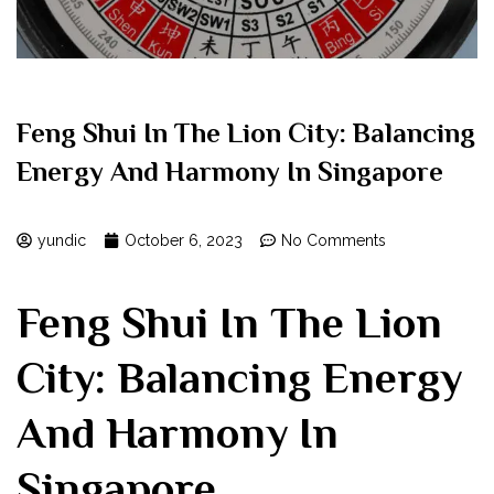
Feng Shui In The Lion City: Balancing
Energy And Harmony In Singapore
yundic
October 6, 2023
No Comments
Feng Shui In The Lion
City: Balancing Energy
And Harmony In
‍Singapore