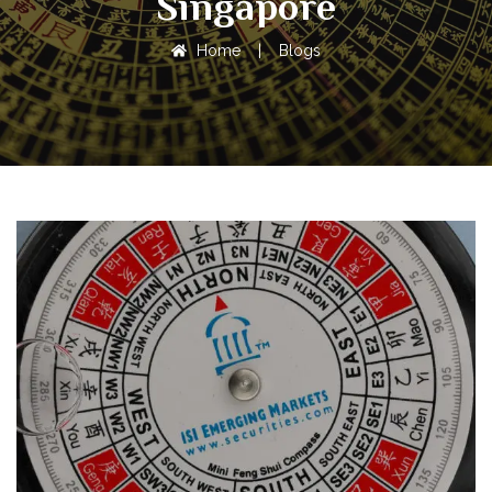
Singapore
Home
|
Blogs