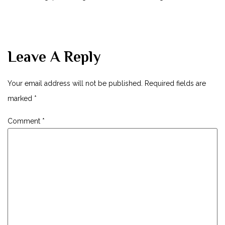
Leave A Reply
Your email address will not be published.
Required fields are
marked
*
Comment
*