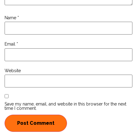
Name
*
Email
*
Website
Save my name, email, and website in this browser for the next
time I comment.