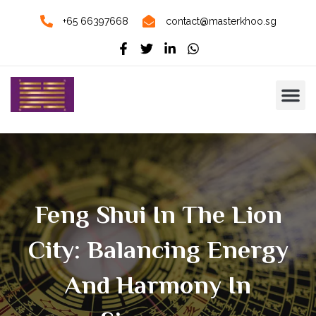
+65 66397668
contact@masterkhoo.sg
Feng Shui In The Lion
City: Balancing Energy
And Harmony In