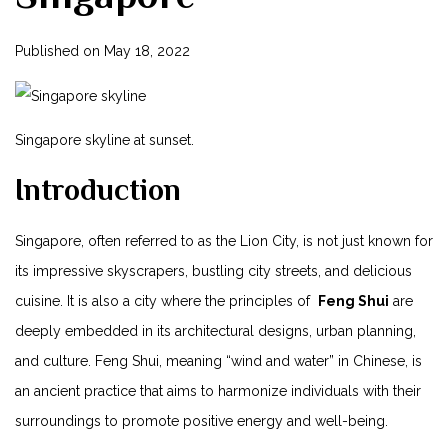
Published on
May 18, ‌2022
Singapore skyline at sunset.
Introduction
Singapore, often referred‍ to as the Lion City, is not just known for
its impressive skyscrapers,⁣ bustling city streets, and delicious
cuisine. It ‍is also a city where the⁤ principles of ⁤
Feng Shui
are
⁤deeply‍ embedded in‍ its architectural designs, urban planning,
and culture. Feng Shui, meaning “wind and water” in Chinese, is
an ancient ⁤practice that aims to harmonize individuals with their
⁢surroundings to ⁣promote positive energy and well-being.