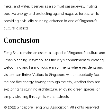
metal, and water. It serves as a spiritual passageway, inviting
positive energy and protecting against negative forces, while
providing a visually stunning entrance to one⁢ of Singapore’s
cultural districts.
Conclusion
Feng Shui remains an essential ⁤aspect ⁢of Singapore’s culture and
​urban planning. ⁣It⁢ symbolizes ‌the city’s‍ commitment⁢ to creating⁣
welcoming and harmonious environments where residents and
visitors can thrive. Visitors to Singapore will⁤ undoubtedly feel
the positive energy flowing through the city, whether⁢ they⁤ are
exploring its stunning architecture, enjoying green spaces, or
simply strolling⁣ through its⁢ vibrant ⁤streets.
© 2022 Singapore‌ Feng Shui Association. ​All⁤ rights reserved.