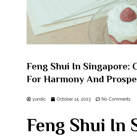
Feng Shui In Singapore: 
For Harmony And Prospe
yundic
October 14, 2023
No Comments
Feng Shui‍ In 