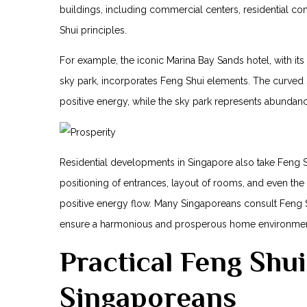
buildings, including commercial centers, residential co
Shui principles.
For example, the iconic Marina Bay Sands hotel, with it
sky park, incorporates Feng Shui elements. The‌ curved s
positive energy, while the sky park represents abundanc
Residential developments in Singapore also take Feng S
positioning of entrances, layout of rooms, and even ⁢the
positive energy flow. Many Singaporeans consult Feng S
ensure a harmonious and prosperous home environmen
Practical Feng⁤ Shu
Singaporeans