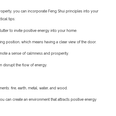
roperty, you can incorporate Feng Shui principles into your
cal ‌tips:
lutter to ‌invite positive energy into your home.
g position, which means having a clear view of the ⁤door.
omote a sense of calmness and prosperity.
 disrupt the flow of energy.
nts: fire,⁢ earth, metal, water, and wood.
you​ can ‍create an environment that attracts ⁤positive energy