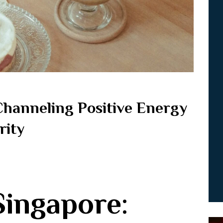
Channeling Positive Energy
rity
Singapore: