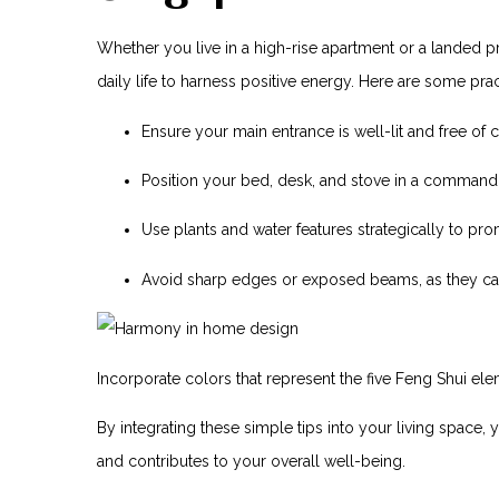
Whether you live in a high-rise apartment or a landed p
daily⁣ life to harness positive energy. Here are some practi
Ensure your main entrance is well-lit and free of c
Position your bed, desk, and stove in a commandin
Use plants and water features strategically to pr
Avoid sharp edges or exposed beams,⁢ as they can‍
Incorporate colors that represent the five Feng Shui eleme
By‌ integrating these simple ‌tips into your living space, 
and contributes to your overall well-being.