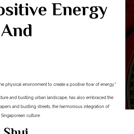
sitive Energy
 And
the physical environment to create a positive flow of energy.”
ecture and bustling urban landscape, has also embraced the
rapers ‍and bustling streets, the harmonious integration of
 Singaporean culture.
 Shui