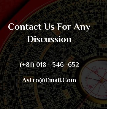
Contact Us For Any
Discussion
(+81) 018 - 546 -652
Astro@email.com