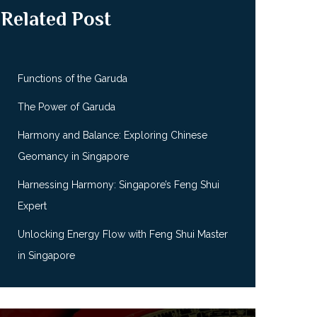
Related Post
Functions of the Garuda
The Power of Garuda
Harmony and Balance: Exploring Chinese
Geomancy in Singapore
Harnessing Harmony: Singapore’s Feng Shui
Expert
Unlocking Energy Flow with Feng Shui Master
in Singapore