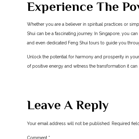
Experience The Pow
Whether you ​are a believer in spiritual practices or si
Shui can be a fascinating journey. In Singapore, you can 
and even dedicated Feng Shui tours to⁢ guide you throu
Unlock the potential for harmony and‌ prosperity in⁣ your
of positive energy ⁣and witness the transformation it can
Leave A Reply
Your email address will not be published.
Required fie
Comment
*