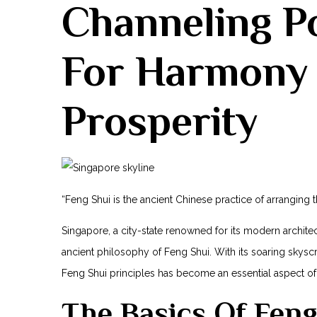
Channeling Po
For Harmony
Prosperity
“Feng Shui is the ancient Chinese practice of arranging 
Singapore, a city-state renowned for⁣ its modern archit
ancient philosophy of Feng⁢ Shui. With its ‍soaring skysc
Feng Shui principles has become an essential aspect of
The Basics Of Feng⁢