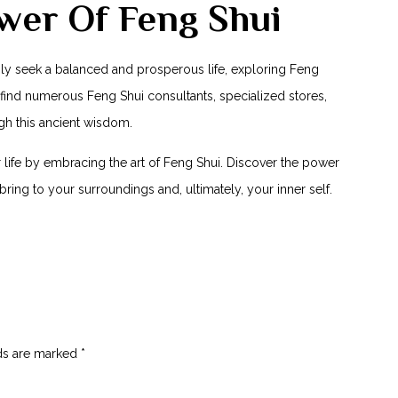
er Of⁤ Feng Shui
mply seek a balanced ⁢and prosperous life, exploring Feng
⁤find ⁤numerous Feng⁣ Shui consultants, specialized stores,
gh this ancient wisdom.
 life ‍by embracing the art‍ of Feng Shui. Discover the power
 bring to your surroundings and, ultimately, your inner self.
lds are marked
*