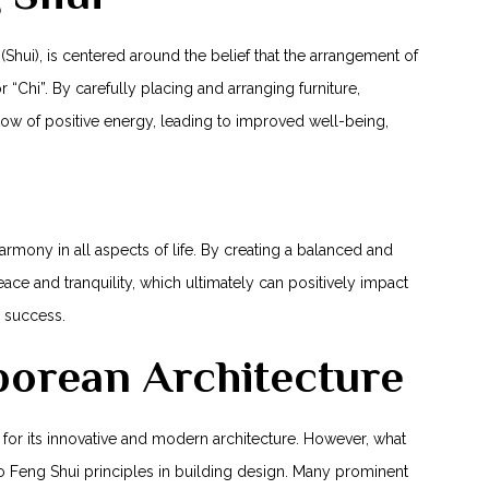
(Shui), is centered around the belief that‍ the arrangement of
 “Chi”. By carefully ​placing and arranging furniture,
low of positive ‍energy, leading to improved well-being,
ony in all aspects of life. ⁢By‍ creating a balanced ⁣and
ce and tranquility,⁣ which ultimately can positively impact
r success.
porean Architecture
 for‌ its innovative and modern architecture. However, what
⁤to Feng Shui principles in building design. Many prominent