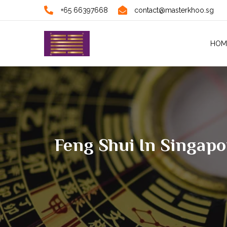
+65 66397668
contact@masterkhoo.sg
HOM
Feng Shui In Singap