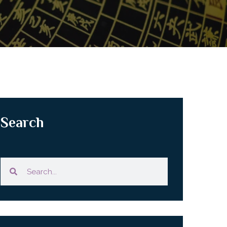
Search