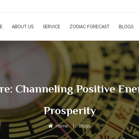
E
ABOUT US
SERVICE
ZODIAC FORECAST
BLOGS
ore: Channeling Positive En
Prosperity
Home
|
Blogs