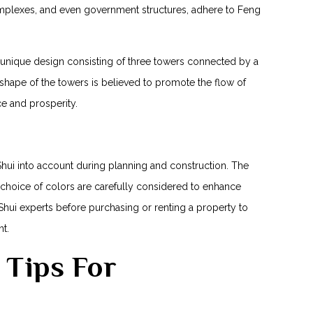
mplexes, and even government ​structures, adhere to ⁤Feng‍
s unique design consisting of three towers connected by a
hape of ⁢the towers is believed‍ to promote the flow of
e ​and prosperity.
hui into account during planning and construction. The
 choice of colors are carefully​ considered to enhance
hui experts before purchasing or renting a property to
t.
i Tips For