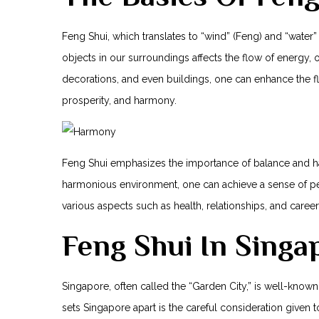
Feng Shui, which translates to “wind” (Feng) and “water” 
objects in our surroundings affects the flow of energy, or
decorations, and even buildings, one can enhance the ⁤f
prosperity, ⁤and harmony.
Feng Shui⁣ emphasizes the importance of balance and harm
harmonious environment, one can achieve ⁤a sense of pea
various aspects such ⁤as health, relationships, and caree
Feng Shui In Singa
Singapore, often called the “Garden City,” is well-known
sets Singapore apart is the careful consideration given 