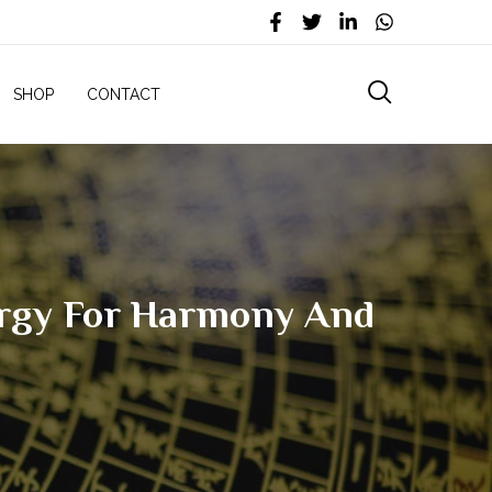
SHOP
CONTACT
ergy For Harmony And