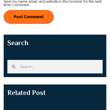
Save my name, email, and website in this browser for the next
time I comment.
Search
Related Post