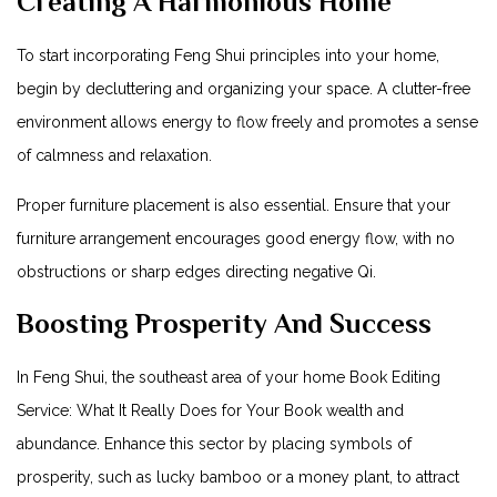
Creating A Harmonious Home
To start incorporating Feng Shui principles into your home,
begin by decluttering and organizing your space. A clutter-free
environment allows energy to flow freely and promotes a sense
of calmness and relaxation.
Proper furniture placement is also essential. Ensure that your
furniture arrangement encourages good energy flow, with no
obstructions or sharp edges directing negative Qi.
Boosting Prosperity And Success
In Feng Shui, the southeast area of your home
Book Editing
Service: What It Really Does for Your Book
wealth and
abundance. Enhance this sector by placing symbols of
prosperity, such as lucky bamboo or a money plant, to attract