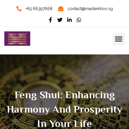
+65 66397668
contact@masterkhoo.sg
Feng Shui: Enhancing
Harmony And Prosperity
In Your Life