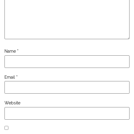
Name
*
Email
*
Website