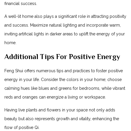
financial success.
A well-lit home also plays a significant role in attracting positivity
and success. Maximize natural lighting and incorporate warm,
inviting artificial lights in darker areas to uplift the energy of your
home.
Additional Tips For Positive Energy
Feng Shui offers numerous tips and practices to foster positive
energy in your life. Consider the colors in your home; choose
calming hues like blues and greens for bedrooms, while vibrant
reds and oranges can energize a living or workspace.
Having live plants and flowers in your space not only adds
beauty but also represents growth and vitality, enhancing the
flow of positive Qi.