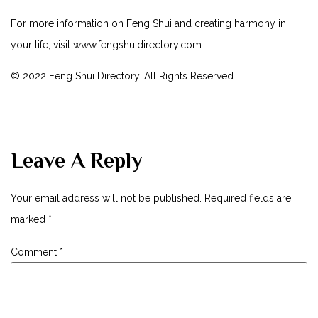
For more information on Feng Shui and creating harmony in
your life, visit
www.fengshuidirectory.com
© 2022 Feng Shui Directory. All Rights Reserved.
Leave A Reply
Your email address will not be published.
Required fields are
marked
*
Comment
*