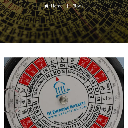
Home
|
Blogs