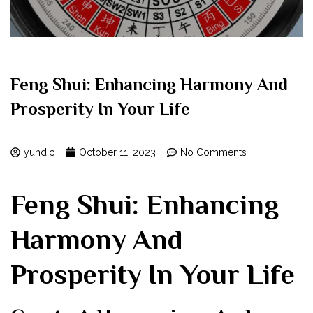
Feng Shui: Enhancing Harmony And
Prosperity In Your Life
yundic
October 11, 2023
No Comments
Feng Shui: Enhancing
Harmony And
Prosperity In Your Life