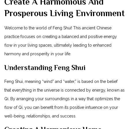
Create A Harmonious And
Prosperous Living Environment
Welcome to the world of Feng Shui! This ancient Chinese
practice focuses on creating a balanced and positive energy
flow in your living spaces, ultimately leading to enhanced
harmony and prosperity in your life.
Understanding Feng Shui
Feng Shui, meaning “wind” and “water,” is based on the belief
that everything in the universe is connected by energy, known as
Qi. By arranging your surroundings in a way that optimizes the
flow of Qi, you can benefit from its positive influence on your
well-being, relationships, and success.