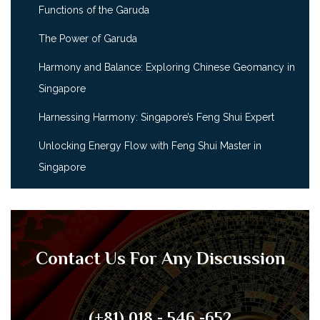
Functions of the Garuda
The Power of Garuda
Harmony and Balance: Exploring Chinese Geomancy in
Singapore
Harnessing Harmony: Singapore’s Feng Shui Expert
Unlocking Energy Flow with Feng Shui Master in
Singapore
Contact Us For Any Discussion
(+81) 018 - 546 -652