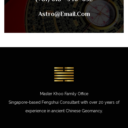
Astro@email.com
Master Khoo Family Office
Singapore-based Fengshui Consultant with over 20 years of
experience in ancient Chinese Geomancy.