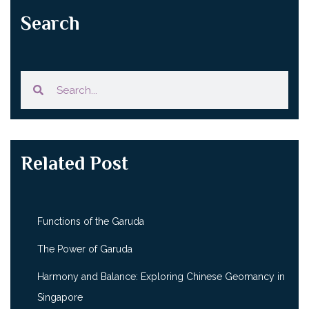
Search
Related Post
Functions of the Garuda
The Power of Garuda
Harmony and Balance: Exploring Chinese Geomancy in
Singapore