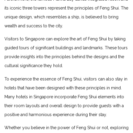
​its iconic three towers represent the‍ principles of Feng ⁤Shui. The
unique design, ⁤which resembles a ship, is believed ​to bring
wealth and‌ success to the city.
Visitors ⁢to Singapore can explore the art of Feng Shui by taking
guided tours ⁤of significant buildings and ​landmarks. These ​tours
provide insights into the ⁤principles ⁤behind the designs and ⁣the
cultural⁢ significance they hold.
To experience the essence ⁢of‌ Feng Shui, visitors can also stay in⁤
hotels that have been​ designed⁣ with these principles in mind.
Many hotels in Singapore incorporate Feng⁤ Shui elements into
their room‌ layouts and overall design to provide guests with a
positive and harmonious experience during⁤ their stay.
Whether you believe in the power of Feng Shui or not, exploring