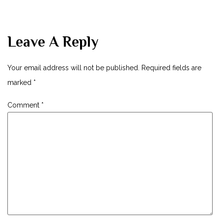
Leave A Reply
Your email address will not be published.
Required fields are
marked
*
Comment
*