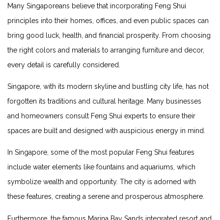
Many Singaporeans believe that incorporating Feng Shui
principles into ⁢their⁤ homes, offices,⁣ and⁣ even public⁣ spaces can
bring good ‍luck, health, and financial prosperity. From​ choosing​
the right colors and materials ​to arranging furniture and decor,
every detail is carefully considered.
Singapore, with its modern⁣ skyline and bustling city life, has not
forgotten ‍its traditions and cultural heritage. Many businesses
and ‌homeowners consult Feng Shui experts to ensure their
spaces are built ‌and designed with auspicious energy in mind.
In‌ Singapore, some of the most popular Feng Shui​ features
include water ‌elements like‌ fountains and aquariums,⁢ which
symbolize wealth and⁣ opportunity. The city is adorned with​
these​ features, creating ‍a serene and prosperous ​atmosphere.
Furthermore, the famous Marina Bay Sands ⁤integrated ‍resort and