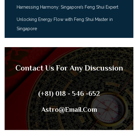
Harnessing Harmony: Singapore’s Feng Shui Expert
Unlocking Energy Flow with Feng Shui Master in
Singapore
Contact Us For Any Discussion
(+81) 018 - 546 -652
Astro@email.com