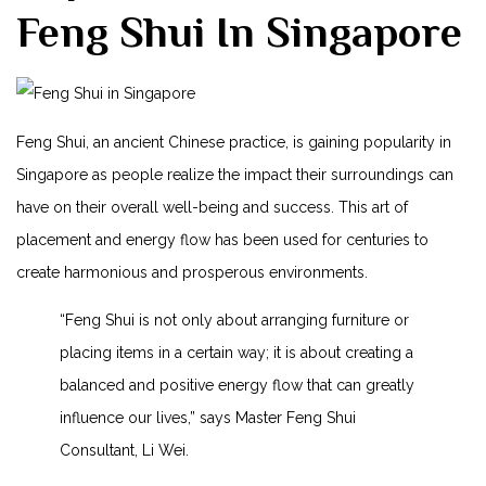
Feng Shui ‍in ⁣Singapore
Feng ⁢Shui,⁢ an​ ancient Chinese practice, is gaining ⁢popularity in
Singapore as people realize⁤ the impact​ their surroundings can
have on their ​overall well-being and success. This art of
placement and energy flow has been ​used for centuries to
create‍ harmonious and⁤ prosperous environments.
“Feng Shui is ​not only about arranging furniture or
placing ⁢items‌ in ⁣a certain way; it is about creating‌ a
balanced and positive energy flow ‌that can ⁤greatly‍
influence our lives,” ⁣says⁤ Master Feng Shui
Consultant, ​Li ‌Wei.