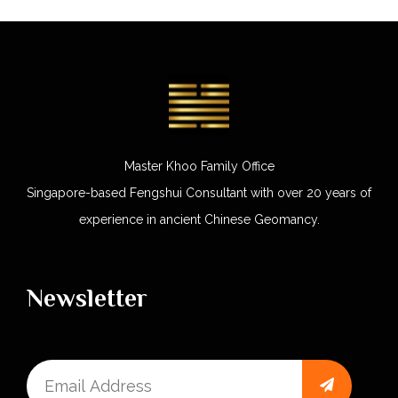
Master Khoo Family Office
Singapore-based Fengshui Consultant with over 20 years of
experience in ancient Chinese Geomancy.
Newsletter