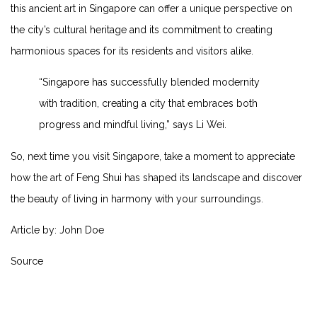
this ancient art⁢ in Singapore can offer a unique perspective on
the city’s cultural heritage and its commitment to creating
harmonious spaces for ‍its residents and visitors alike.
“Singapore has successfully blended modernity
with tradition, creating a city that embraces both
progress and mindful living,” says Li Wei.
So, next‍ time ⁣you visit ⁤Singapore, ​take⁢ a moment to appreciate
how the art of Feng ‍Shui‍ has shaped its landscape and discover
⁢the ⁣beauty‍ of ‌living in harmony with your surroundings.
Article by: John Doe
Source