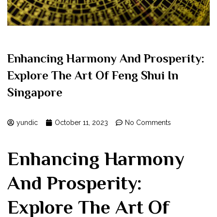
Enhancing Harmony And Prosperity:
Explore The Art Of Feng Shui In
Singapore
yundic
October 11, 2023
No Comments
Enhancing Harmony
And Prosperity:
Explore The Art Of