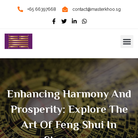
+65 66397668
contact@masterkhoo.sg
Enhancing Harmony And
Prosperity: Explore The
Art Of Feng Shui In