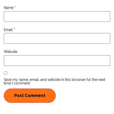
Name
*
Email
*
Website
Save my name, email, and website in this browser for the next
time I comment.