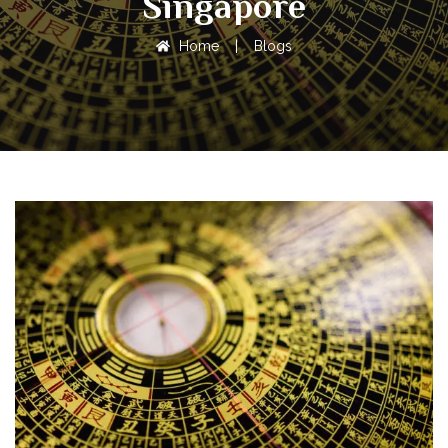
Singapore
Home
|
Blogs