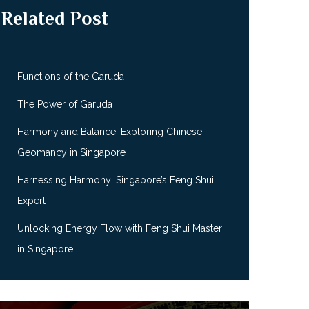
Related Post
Functions of the Garuda
The Power of Garuda
Harmony and Balance: Exploring Chinese
Geomancy in Singapore
Harnessing Harmony: Singapore’s Feng Shui
Expert
Unlocking Energy Flow with Feng Shui Master
in Singapore