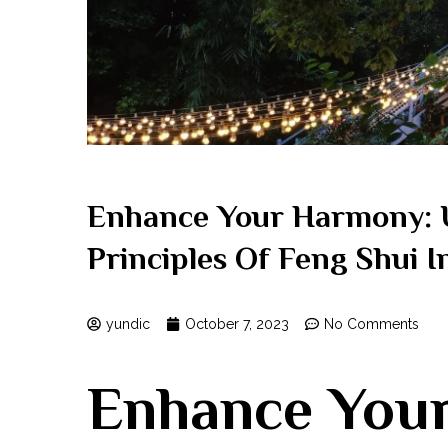
Enhance Your Harmony: 
Principles Of Feng Shui 
yundic
October 7, 2023
No Comments
Enhance You