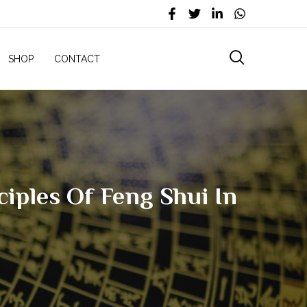
SHOP
CONTACT
iples Of Feng Shui In