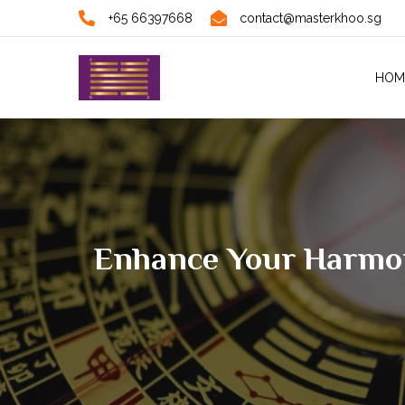
+65 66397668
contact@masterkhoo.sg
HOM
Enhance Your Harmony