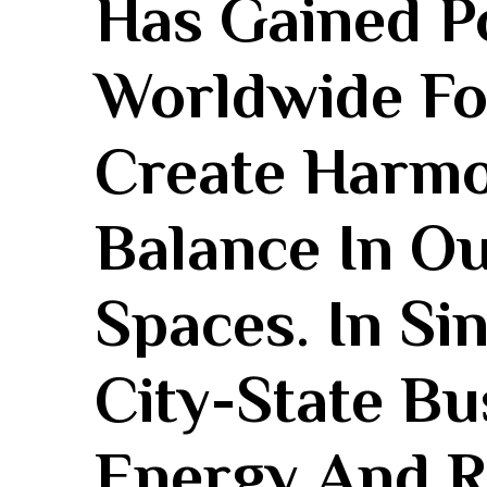
Has Gained P
Worldwide For 
Create Harmo
Balance In‌ O
Spaces. ‌In Si
City-State Bu
Energy And R