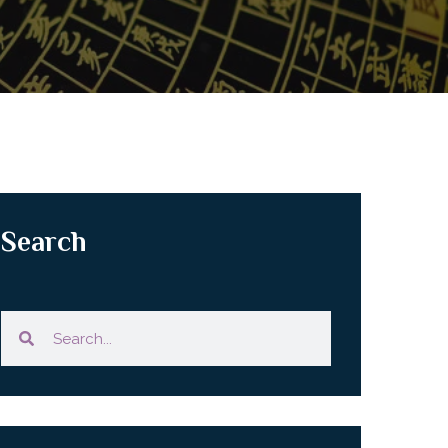
Search