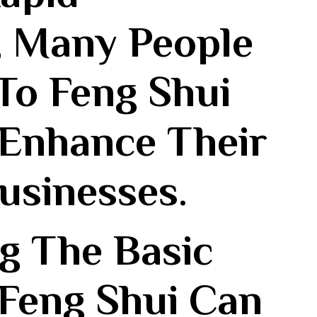
 Many People
To Feng Shui
 Enhance Their
usinesses.
g The Basic
 Feng Shui‌ Can