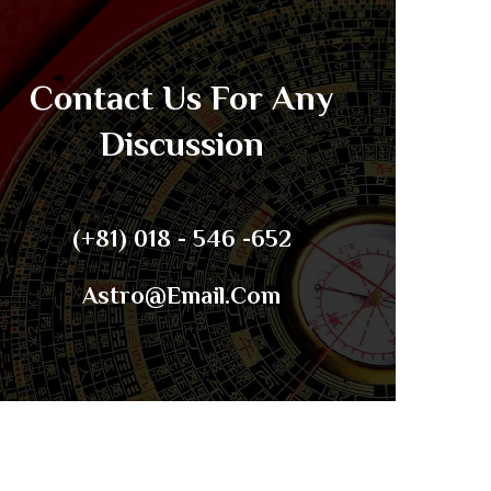
Contact Us For Any
Discussion
(+81) 018 - 546 -652
Astro@email.com