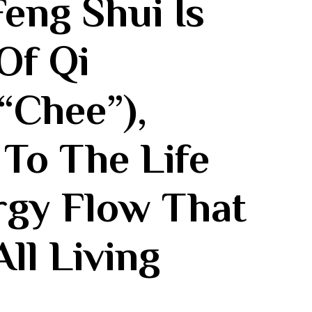
eng Shui Is
Of Qi
“chee”),
 To The Life
gy⁣ Flow That
All Living