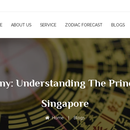
E
ABOUT US
SERVICE
ZODIAC FORECAST
BLOGS
: Understanding The Princ
Singapore
Home
|
Blogs