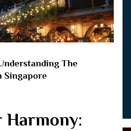
Understanding The
In Singapore
r Harmony: