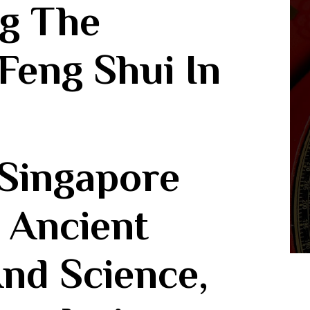
g The
 Feng Shui In
n Ancient
nd Science,