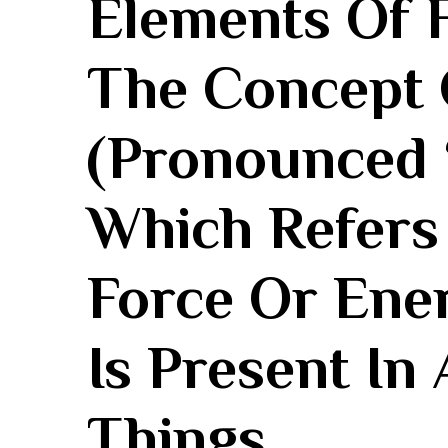
Elements Of F
The Concept 
‌(pronounced 
Which Refers⁣
Force Or Ener
Is Present In 
Things.