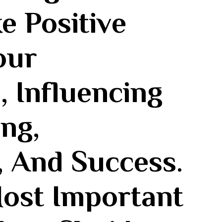
e Positive
our
 Influencing
ng,
, And Success.
most Important