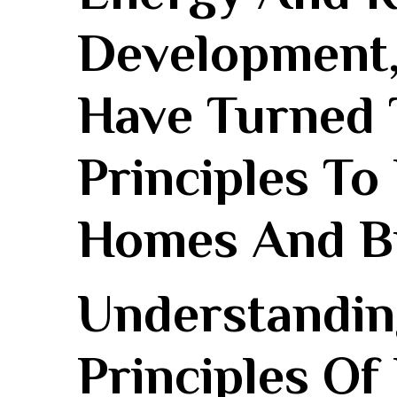
Development,
Have Turned 
Principles To
Homes‍ And B
Understandin
Principles Of‌