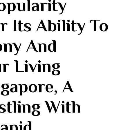
opularity
Its Ability⁢ To
ny And‍
ur Living
ngapore, A
stling With
apid