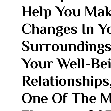
Help You Mak
Changes In Y
Surroundings,
Your Well-Bei
Relationships
One Of The ⁤