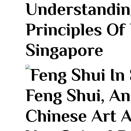
Understandin
Principles Of
Singapore
Feng⁣ Shui, A
Chinese Art A