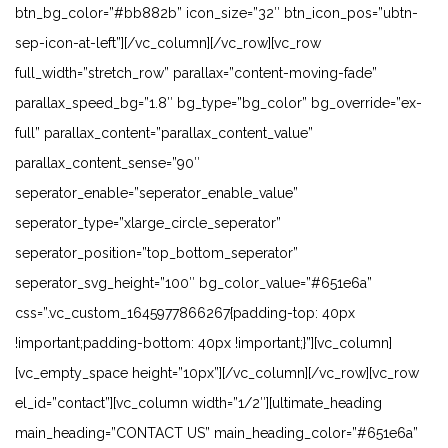
btn_bg_color=”#bb882b” icon_size=”32″ btn_icon_pos=”ubtn-
sep-icon-at-left”][/vc_column][/vc_row][vc_row
full_width=”stretch_row” parallax=”content-moving-fade”
parallax_speed_bg=”1.8″ bg_type=”bg_color” bg_override=”ex-
full” parallax_content=”parallax_content_value”
parallax_content_sense=”90″
seperator_enable=”seperator_enable_value”
seperator_type=”xlarge_circle_seperator”
seperator_position=”top_bottom_seperator”
seperator_svg_height=”100″ bg_color_value=”#651e6a”
css=”.vc_custom_1645977866267{padding-top: 40px
!important;padding-bottom: 40px !important;}”][vc_column]
[vc_empty_space height=”10px”][/vc_column][/vc_row][vc_row
el_id=”contact”][vc_column width=”1/2″][ultimate_heading
main_heading=”CONTACT US” main_heading_color=”#651e6a”