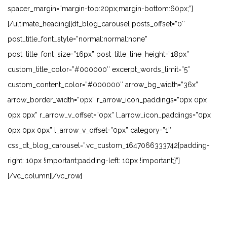
spacer_margin=”margin-top:20px;margin-bottom:60px;”]
[/ultimate_heading][dt_blog_carousel posts_offset=”0″
post_title_font_style=”normal:normal:none”
post_title_font_size=”16px” post_title_line_height=”18px”
custom_title_color=”#000000″ excerpt_words_limit=”5″
custom_content_color=”#000000″ arrow_bg_width=”36x”
arrow_border_width=”0px” r_arrow_icon_paddings=”0px 0px
0px 0px” r_arrow_v_offset=”0px” l_arrow_icon_paddings=”0px
0px 0px 0px” l_arrow_v_offset=”0px” category=”1″
css_dt_blog_carousel=”.vc_custom_1647066333742{padding-
right: 10px !important;padding-left: 10px !important;}”]
[/vc_column][/vc_row]