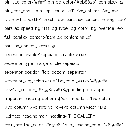
btn_title_color=”#ffffff” btn_bg_color=”#bb882b” icon_size=”32″
btn_icon_pos=”ubtn-sep-icon-at-left”][/vc_column][/vc_row]
[vc_row full_width=”stretch_row” parallax=”content-moving-fade”
parallax_speed_bg=”1.8″ bg_type=”bg_color” bg_override=”ex-
full” parallax_content=”parallax_content_value”
parallax_content_sense=”90″
seperator_enable=”seperator_enable_value”
seperator_type=”xlarge_circle_seperator”
seperator_position=”top_bottom_seperator”
seperator_svg_height=”100″ bg_color_value=”#651e6a”
css=”.vc_custom_1645980796189{padding-top: 40px
!important;padding-bottom: 40px !important;}”][vc_column]
[/vc_column][/vc_row][vc_row][vc_column width=”1/2″]
[ultimate_heading main_heading=”THE GALLERY”
main_heading_color=”#651e6a” sub_heading_color=”#651e6a”