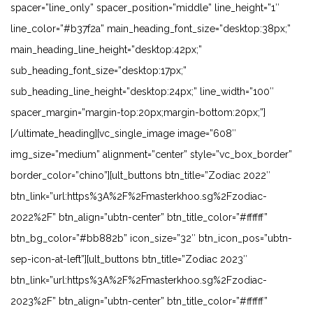
spacer=”line_only” spacer_position=”middle” line_height=”1″
line_color=”#b37f2a” main_heading_font_size=”desktop:38px;”
main_heading_line_height=”desktop:42px;”
sub_heading_font_size=”desktop:17px;”
sub_heading_line_height=”desktop:24px;” line_width=”100″
spacer_margin=”margin-top:20px;margin-bottom:20px;”]
[/ultimate_heading][vc_single_image image=”608″
img_size=”medium” alignment=”center” style=”vc_box_border”
border_color=”chino”][ult_buttons btn_title=”Zodiac 2022″
btn_link=”url:https%3A%2F%2Fmasterkhoo.sg%2Fzodiac-
2022%2F” btn_align=”ubtn-center” btn_title_color=”#ffffff”
btn_bg_color=”#bb882b” icon_size=”32″ btn_icon_pos=”ubtn-
sep-icon-at-left”][ult_buttons btn_title=”Zodiac 2023″
btn_link=”url:https%3A%2F%2Fmasterkhoo.sg%2Fzodiac-
2023%2F” btn_align=”ubtn-center” btn_title_color=”#ffffff”