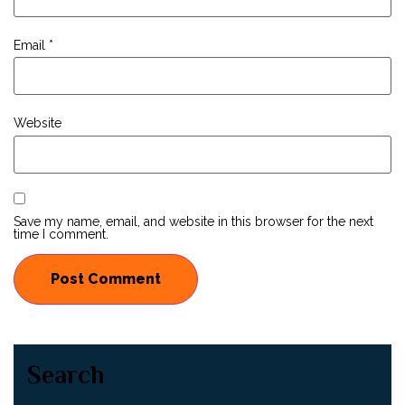
Email
*
Website
Save my name, email, and website in this browser for the next
time I comment.
Search