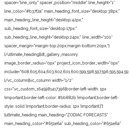
spacer=”line_only” spacer_position=”middle” line_height=”1″
line_color=”#b37f2a” main_heading_font_size=”desktop:38px;”
main_heading_line_height=”desktop:42px;”
sub_heading_font_size=”desktop:17px;”
sub_heading_line_height=”desktop:24px;” line_width=”100″
spacer_margin=”margin-top:20px;margin-bottom:20px;”]
[/ultimate_heading][dt_gallery_masonry
image_border_radius=”0px” project_icon_border_width=”0px”
include=”608,605,604,603,602,601,600,599,598,597,596,595,594,593,
[/vc_column][vc_column width=”1/2″
css=”.vc_custom_1645981417396{border-left-width: 1px
!important;border-left-color: #bb882b !important;border-left-
style: solid !important;border-radius: 1px !important;}”]
[ultimate_heading main_heading=”ZODIAC FORECASTS”
main_heading_color=”#651e6a” sub_heading_color=”#651e6a”