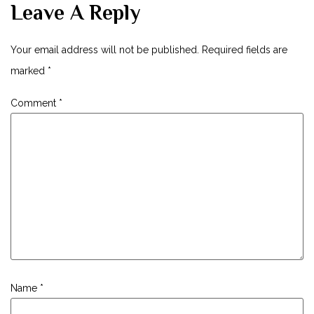
Leave A Reply
Your email address will not be published.
Required fields are
marked
*
Comment
*
Name
*