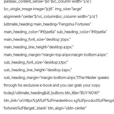
parallax_content_sense=”90″][vc_column width=”1/4″]
[vc_single_image image=”936″ img_size=”large”
alignment=”center”][/vc_column][vc_column width=”3/4″]
[ultimate_heading main_heading=”Fengshui Fortunes”
main_heading_color=”#651e6a” sub_heading_color=”#651e6a”
main_heading_font_size=”desktop:30px;”
main_heading_line_height=”desktop:42px;”
main_heading_margin=”margin-top:40px;margin-bottom:40px;”
sub_heading_font_size=”desktop:17px;”
sub_heading_line_height=”desktop:24px;”
sub_heading_margin=”margin-bottom:40px;”]The Master speaks
through his exclusive e-book and you can grab your copy
today[/ultimate_heading][ult_buttons btn_title=”BUY NOW!”
btn_link=”url:https%3A%2F%2Fmasterkhoo.sg%2Fproduct%2Ffengs
fortunes%2F|target:_blank” btn_align=”ubtn-center”