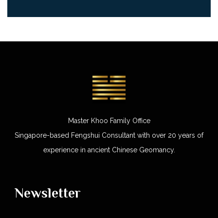
Master Khoo Family Office
Singapore-based Fengshui Consultant with over 20 years of
experience in ancient Chinese Geomancy.
Newsletter