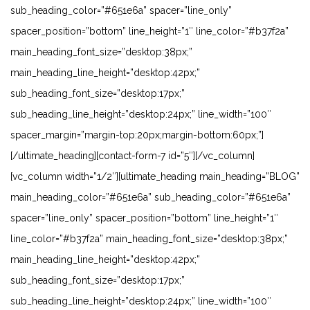
sub_heading_color=”#651e6a” spacer=”line_only”
spacer_position=”bottom” line_height=”1″ line_color=”#b37f2a”
main_heading_font_size=”desktop:38px;”
main_heading_line_height=”desktop:42px;”
sub_heading_font_size=”desktop:17px;”
sub_heading_line_height=”desktop:24px;” line_width=”100″
spacer_margin=”margin-top:20px;margin-bottom:60px;”]
[/ultimate_heading][contact-form-7 id=”5″][/vc_column]
[vc_column width=”1/2″][ultimate_heading main_heading=”BLOG”
main_heading_color=”#651e6a” sub_heading_color=”#651e6a”
spacer=”line_only” spacer_position=”bottom” line_height=”1″
line_color=”#b37f2a” main_heading_font_size=”desktop:38px;”
main_heading_line_height=”desktop:42px;”
sub_heading_font_size=”desktop:17px;”
sub_heading_line_height=”desktop:24px;” line_width=”100″