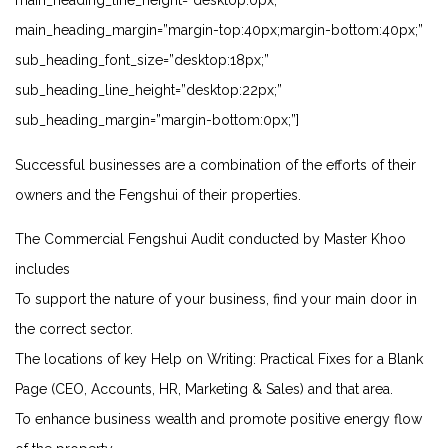
main_heading_line_height=”desktop:0px;”
main_heading_margin=”margin-top:40px;margin-bottom:40px;”
sub_heading_font_size=”desktop:18px;”
sub_heading_line_height=”desktop:22px;”
sub_heading_margin=”margin-bottom:0px;”]
Successful businesses are a combination of the efforts of their
owners and the Fengshui of their properties.
The Commercial Fengshui Audit conducted by Master Khoo
includes
To support the nature of your business, find your main door in
the correct sector.
The locations of key
Help on Writing: Practical Fixes for a Blank
Page
(CEO, Accounts, HR, Marketing & Sales) and that area.
To enhance business wealth and promote positive energy flow