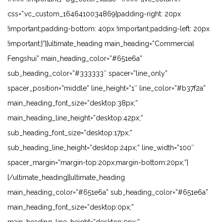
css=”.vc_custom_1646410034869{padding-right: 20px
!important;padding-bottom: 40px !important;padding-left: 20px
!important;}”][ultimate_heading main_heading=”Commercial
Fengshui” main_heading_color=”#651e6a”
sub_heading_color=”#333333″ spacer=”line_only”
spacer_position=”middle” line_height=”1″ line_color=”#b37f2a”
main_heading_font_size=”desktop:38px;”
main_heading_line_height=”desktop:42px;”
sub_heading_font_size=”desktop:17px;”
sub_heading_line_height=”desktop:24px;” line_width=”100″
spacer_margin=”margin-top:20px;margin-bottom:20px;”]
[/ultimate_heading][ultimate_heading
main_heading_color=”#651e6a” sub_heading_color=”#651e6a”
main_heading_font_size=”desktop:0px;”