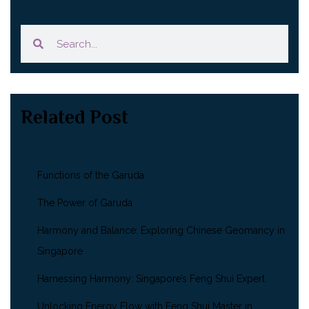
Related Post
Functions of the Garuda
The Power of Garuda
Harmony and Balance: Exploring Chinese Geomancy in
Singapore
Harnessing Harmony: Singapore’s Feng Shui Expert
Unlocking Energy Flow with Feng Shui Master in