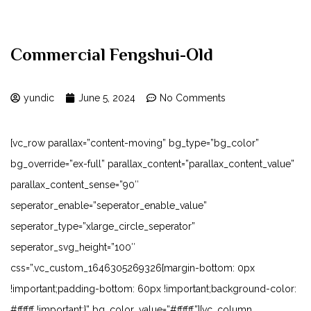
Commercial Fengshui-Old
yundic
June 5, 2024
No Comments
[vc_row parallax=”content-moving” bg_type=”bg_color”
bg_override=”ex-full” parallax_content=”parallax_content_value”
parallax_content_sense=”90″
seperator_enable=”seperator_enable_value”
seperator_type=”xlarge_circle_seperator”
seperator_svg_height=”100″
css=”.vc_custom_1646305269326{margin-bottom: 0px
!important;padding-bottom: 60px !important;background-color:
#ffffff !important;}” bg_color_value=”#ffffff”][vc_column