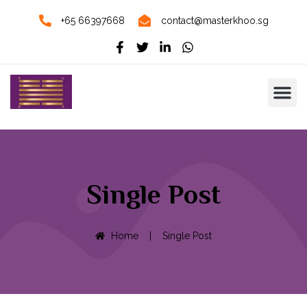
+65 66397668
contact@masterkhoo.sg
Single Post
Home
|
Single Post