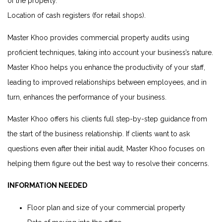
of the property.
Location of cash registers (for retail shops).
Master Khoo provides commercial property audits using
proficient techniques, taking into account your business’s nature.
Master Khoo helps you enhance the productivity of your staff,
leading to improved relationships between employees, and in
turn, enhances the performance of your business.
Master Khoo offers his clients full step-by-step guidance from
the start of the business relationship. If clients want to ask
questions even after their initial audit, Master Khoo focuses on
helping them figure out the best way to resolve their concerns.
INFORMATION NEEDED
Floor plan and size of your commercial property