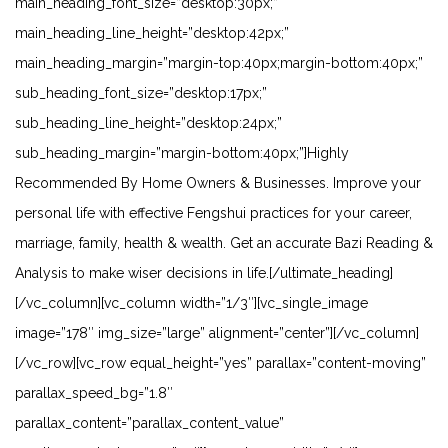
main_heading_font_size=”desktop:30px;”
main_heading_line_height=”desktop:42px;”
main_heading_margin=”margin-top:40px;margin-bottom:40px;”
sub_heading_font_size=”desktop:17px;”
sub_heading_line_height=”desktop:24px;”
sub_heading_margin=”margin-bottom:40px;”]Highly
Recommended By Home Owners & Businesses. Improve your
personal life with effective Fengshui practices for your career,
marriage, family, health & wealth. Get an accurate Bazi Reading &
Analysis to make wiser decisions in life.[/ultimate_heading]
[/vc_column][vc_column width=”1/3″][vc_single_image
image=”178″ img_size=”large” alignment=”center”][/vc_column]
[/vc_row][vc_row equal_height=”yes” parallax=”content-moving”
parallax_speed_bg=”1.8″
parallax_content=”parallax_content_value”