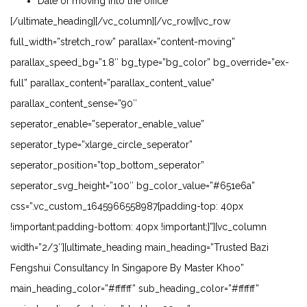
Date of moving into the office
[/ultimate_heading][/vc_column][/vc_row][vc_row
full_width=”stretch_row” parallax=”content-moving”
parallax_speed_bg=”1.8″ bg_type=”bg_color” bg_override=”ex-
full” parallax_content=”parallax_content_value”
parallax_content_sense=”90″
seperator_enable=”seperator_enable_value”
seperator_type=”xlarge_circle_seperator”
seperator_position=”top_bottom_seperator”
seperator_svg_height=”100″ bg_color_value=”#651e6a”
css=”.vc_custom_1645966558987{padding-top: 40px
!important;padding-bottom: 40px !important;}”][vc_column
width=”2/3″][ultimate_heading main_heading=”Trusted Bazi
Fengshui Consultancy In Singapore By Master Khoo”
main_heading_color=”#ffffff” sub_heading_color=”#ffffff”