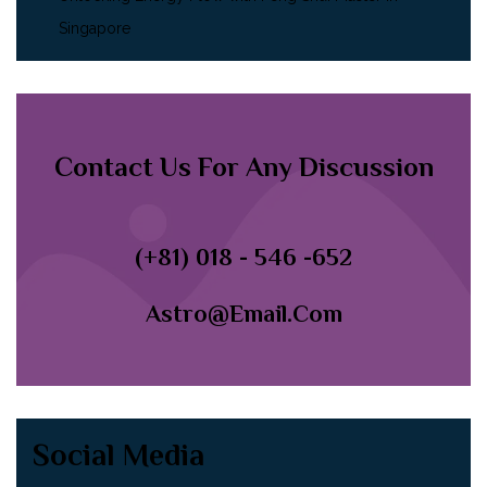
Singapore
Contact Us For Any Discussion
(+81) 018 - 546 -652
Astro@email.com
Social Media