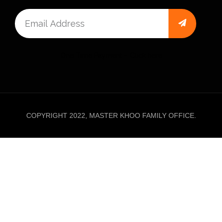
One Time Payment – Click here
COPYRIGHT 2022, MASTER KHOO FAMILY OFFICE.