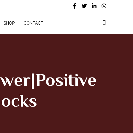
SHOP
CONTACT
wer|Positive
locks