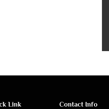
ck Link
Contact Info