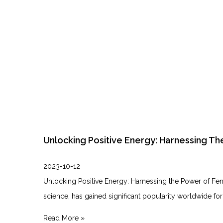
Unlocking Positive Energy: Harnessing Th
2023-10-12
Unlocking Positive Energy: Harnessing the⁣ Power of Feng
science, ‌has gained significant popularity worldwide for
Read More »