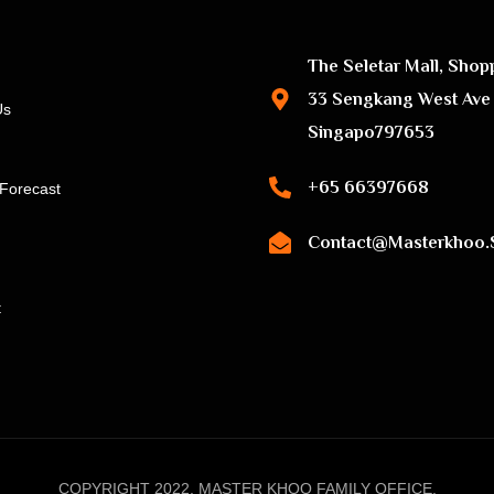
The Seletar Mall, Shop
33 Sengkang West Ave
Us
Singapo797653
+65 66397668
Forecast
Contact@masterkhoo.
t
COPYRIGHT 2022, MASTER KHOO FAMILY OFFICE.