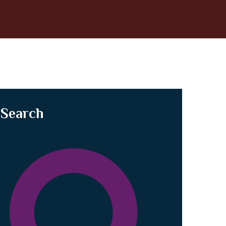
Search