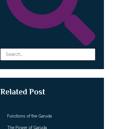
Related Post
Functions of the Garuda
The Power of Garuda