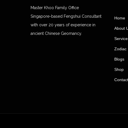
Master Khoo Family Office
Singapore-based Fengshui Consultant
Home
with over 20 years of experience in
About 
ancient Chinese Geomancy.
Service
Zodiac 
Blogs
Shop
Contac