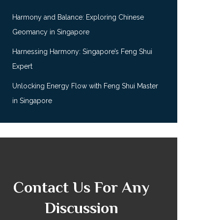
Harmony and Balance: Exploring Chinese
Geomancy in Singapore
Harnessing Harmony: Singapore’s Feng Shui
Expert
Unlocking Energy Flow with Feng Shui Master
in Singapore
Contact Us For Any
Discussion