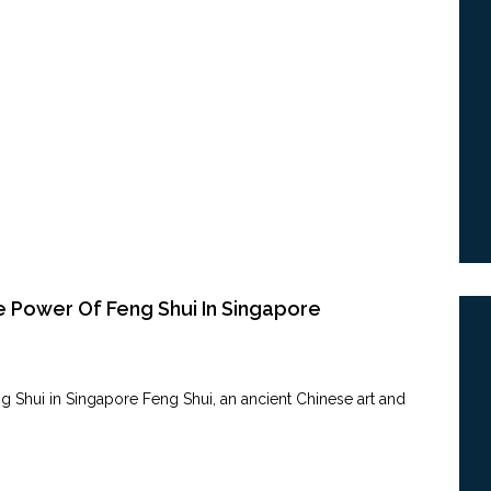
e Power Of Feng Shui In Singapore
 Shui in ‍Singapore Feng Shui, an ancient Chinese​ art​ and