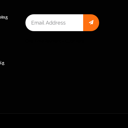
ping
One Time Payment – Click here
sg