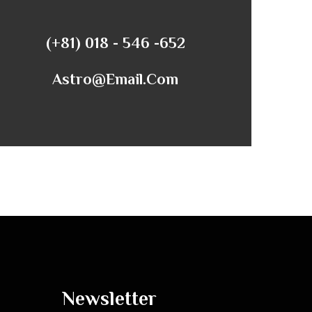
(+81) 018 - 546 -652
Astro@email.com
Newsletter