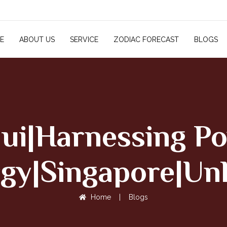
E
ABOUT US
SERVICE
ZODIAC FORECAST
BLOGS
hui|Harnessing Po
gy|Singapore|Un
Home
|
Blogs