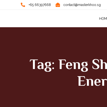
+65 66397668
contact@masterkhoo.sg
HOM
Tag: Feng S
Ener