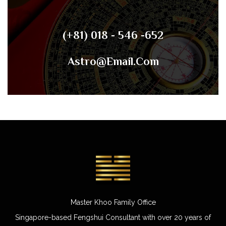
(+81) 018 - 546 -652
Astro@email.com
Master Khoo Family Office
Singapore-based Fengshui Consultant with over 20 years of