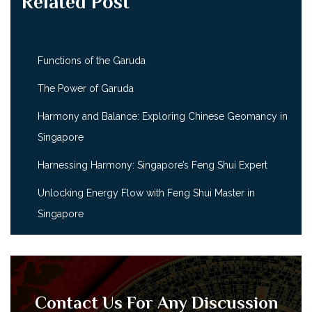
Related Post
Functions of the Garuda
The Power of Garuda
Harmony and Balance: Exploring Chinese Geomancy in
Singapore
Harnessing Harmony: Singapore’s Feng Shui Expert
Unlocking Energy Flow with Feng Shui Master in
Singapore
Contact Us For Any Discussion