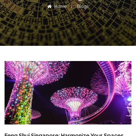
Home
|
Blogs
Feng Shui Singapore: Harmonize Your Spaces