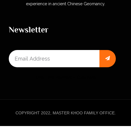
experience in ancient Chinese Geomancy.
Newsletter
One Time Payment – Click here
COPYRIGHT 2022, MASTER KHOO FAMILY OFFICE.