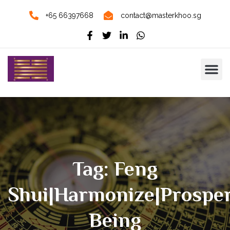
+65 66397668
contact@masterkhoo.sg
Tag: Feng
Shui|Harmonize|Prosper
Being