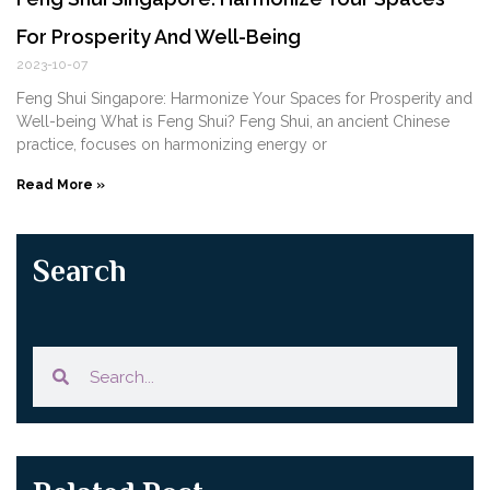
For Prosperity And Well-Being
2023-10-07
Feng Shui Singapore: Harmonize Your Spaces for Prosperity and
Well-being What ‌is⁤ Feng Shui? Feng Shui, an ancient Chinese
practice, focuses on harmonizing‍ energy or
Read More »
Search