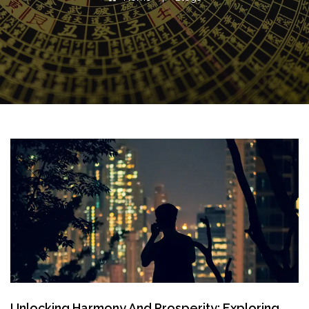
Unlocking Harmony And Prosperity: Exploring