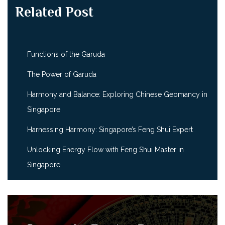
Related Post
Functions of the Garuda
The Power of Garuda
Harmony and Balance: Exploring Chinese Geomancy in
Singapore
Harnessing Harmony: Singapore’s Feng Shui Expert
Unlocking Energy Flow with Feng Shui Master in
Singapore