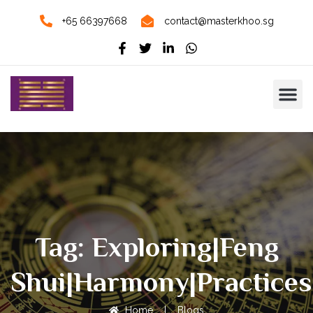
+65 66397668
contact@masterkhoo.sg
Tag: Exploring|Feng
Shui|Harmony|Practices
Home
|
Blogs