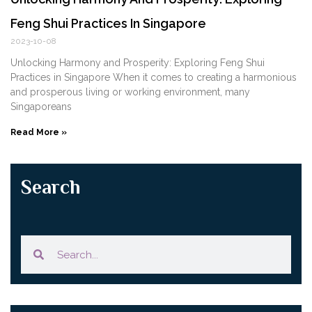
Feng Shui Practices In Singapore
2023-10-08
Unlocking Harmony and Prosperity: Exploring Feng Shui‍
Practices in Singapore When it comes to creating a harmonious
and prosperous living or working environment,⁤ many
Singaporeans
Read More »
Search