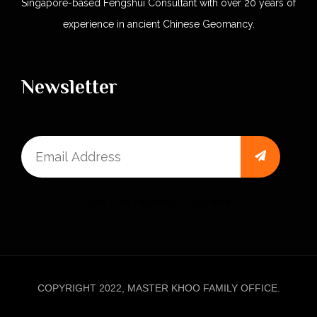
Singapore-based Fengshui Consultant with over 20 years of
experience in ancient Chinese Geomancy.
Newsletter
One Time Payment – Click here
COPYRIGHT 2022, MASTER KHOO FAMILY OFFICE.