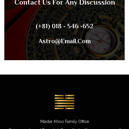
Contact Us For Any Discussion
(+81) 018 - 546 -652
Astro@email.com
Master Khoo Family Office