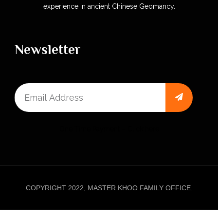
experience in ancient Chinese Geomancy.
Newsletter
One Time Payment – Click here
COPYRIGHT 2022, MASTER KHOO FAMILY OFFICE.