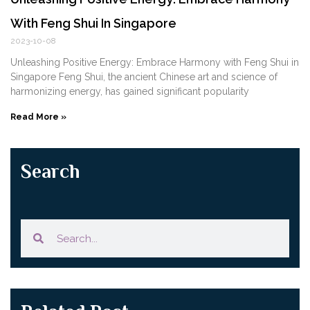
With Feng Shui In Singapore
2023-10-08
Unleashing Positive Energy: Embrace Harmony ⁣with ⁢Feng Shui in
Singapore Feng Shui, the ancient Chinese art and⁣ science of
harmonizing energy, has gained⁢ significant popularity
Read More »
Search