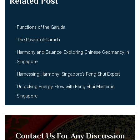
Related Post
Functions of the Garuda
The Power of Garuda
Harmony and Balance: Exploring Chinese Geomancy in
Singapore
Harnessing Harmony: Singapore’s Feng Shui Expert
Unlocking Energy Flow with Feng Shui Master in
Singapore
Contact Us For Any Discussion