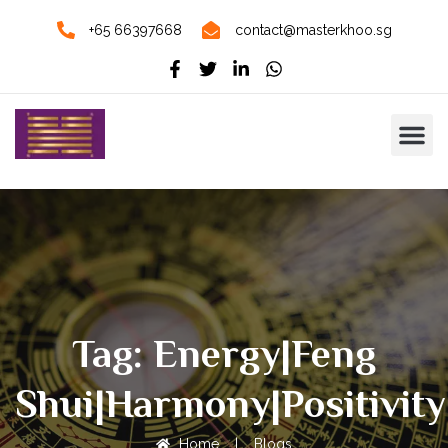
+65 66397668
contact@masterkhoo.sg
Tag: Energy|Feng
Shui|Harmony|Positivit
Home
|
Blogs