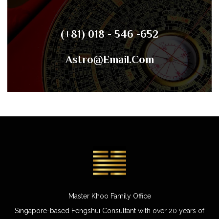
(+81) 018 - 546 -652
Astro@email.com
Master Khoo Family Office
Singapore-based Fengshui Consultant with over 20 years of