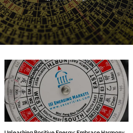
Unleashing Positive Energy: Embrace Harmony