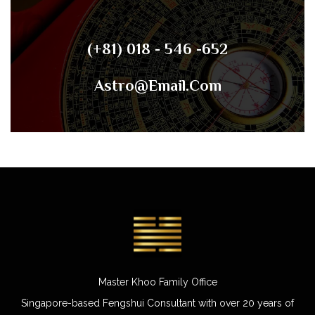
(+81) 018 - 546 -652
Astro@email.com
Master Khoo Family Office
Singapore-based Fengshui Consultant with over 20 years of