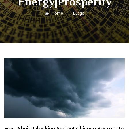
Energy|Prosperity
Home
|
Blogs
Feng Shui: Unlocking Ancient Chinese Secrets To