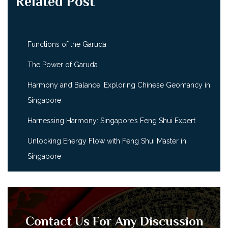
Related Post
Functions of the Garuda
The Power of Garuda
Harmony and Balance: Exploring Chinese Geomancy in
Singapore
Harnessing Harmony: Singapore’s Feng Shui Expert
Unlocking Energy Flow with Feng Shui Master in
Singapore
Contact Us For Any Discussion