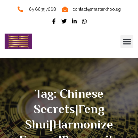
+65 66397668
contact@masterkhoo.sg
Tag: Chinese
Secrets|Feng
Shui|Harmonize