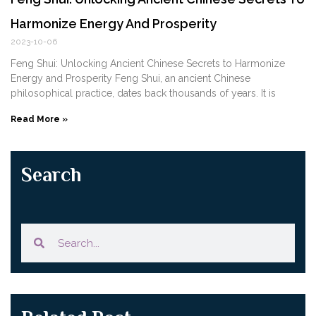
Harmonize Energy And Prosperity
2023-10-06
Feng ‌Shui: Unlocking Ancient Chinese Secrets to Harmonize
Energy and Prosperity Feng Shui, an ancient Chinese
philosophical practice, dates back thousands of years. It is
Read More »
Search