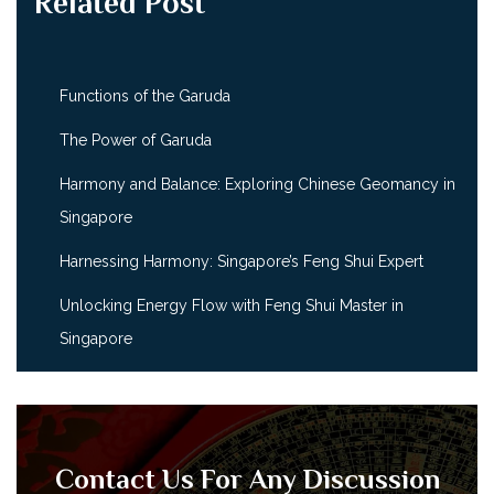
Related Post
Functions of the Garuda
The Power of Garuda
Harmony and Balance: Exploring Chinese Geomancy in
Singapore
Harnessing Harmony: Singapore’s Feng Shui Expert
Unlocking Energy Flow with Feng Shui Master in
Singapore
Contact Us For Any Discussion