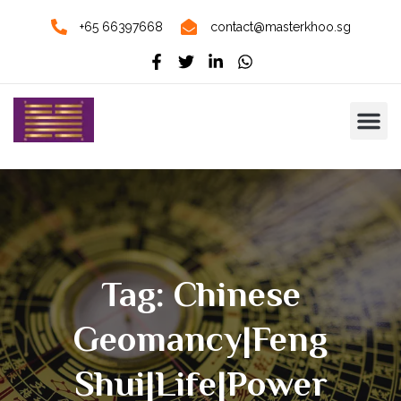
+65 66397668
contact@masterkhoo.sg
Tag: Chinese
Geomancy|Feng
Shui|Life|Power