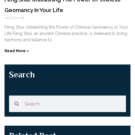
Geomancy In Your Life
2023-10-08
Feng Shui: Unleashing the Power of Chinese Geomancy in Your
Life Feng Shui, an ancient Chinese practice, is believed to bring
harmony and balance to
Read More »
Search