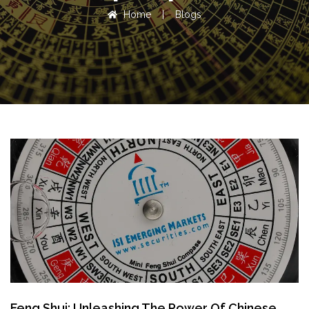
Home
|
Blogs
Feng Shui: Unleashing The Power Of Chinese