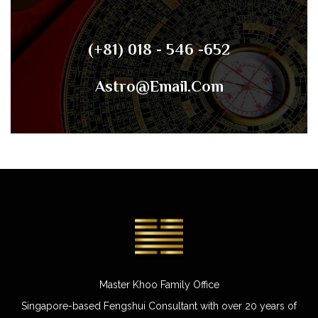
(+81) 018 - 546 -652
Astro@email.com
Master Khoo Family Office
Singapore-based Fengshui Consultant with over 20 years of