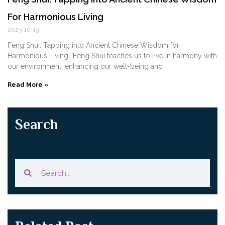
For Harmonious Living
2023-10-13
Feng Shui: Tapping into Ancient Chinese Wisdom for
Harmonious Living “Feng Shui teaches us to live in harmony with
our environment, enhancing our well-being and
Read More »
Search