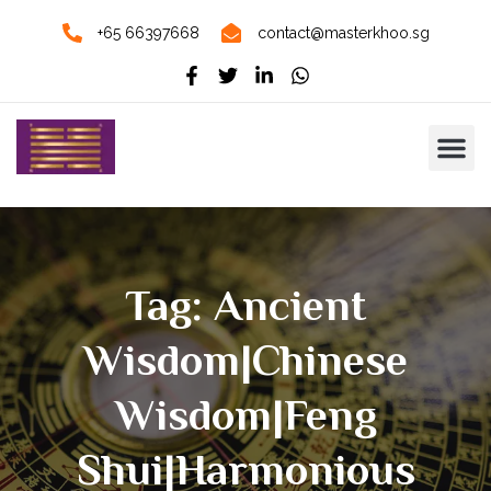
+65 66397668
contact@masterkhoo.sg
Tag: Ancient
Wisdom|Chinese
Wisdom|Feng
Shui|harmonious