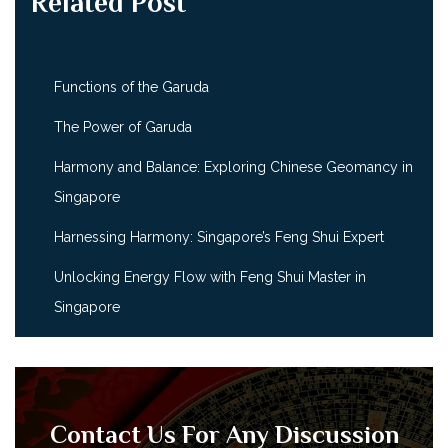
Related Post
Functions of the Garuda
The Power of Garuda
Harmony and Balance: Exploring Chinese Geomancy in
Singapore
Harnessing Harmony: Singapore’s Feng Shui Expert
Unlocking Energy Flow with Feng Shui Master in
Singapore
Contact Us For Any Discussion