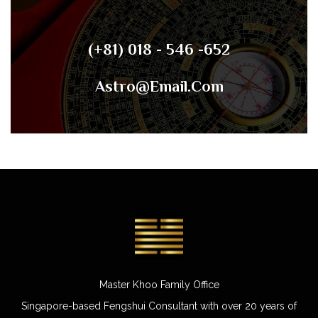
(+81) 018 - 546 -652
Astro@email.com
Master Khoo Family Office
Singapore-based Fengshui Consultant with over 20 years of