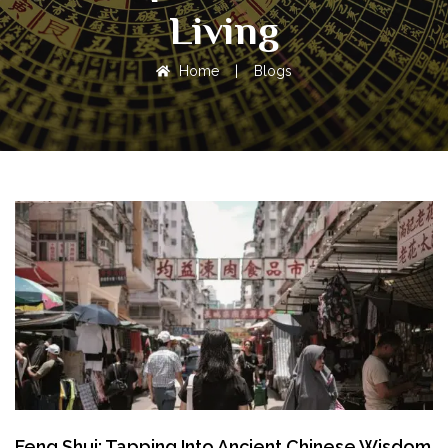
Living
Home
|
Blogs
Feng Shui: Tapping Into Ancient Chinese Wisdom