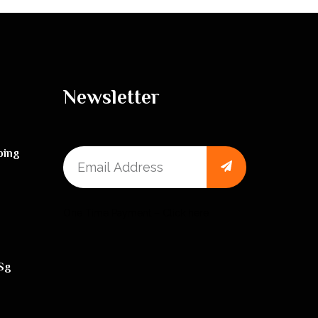
Newsletter
ping
One Time Payment – Click here
sg