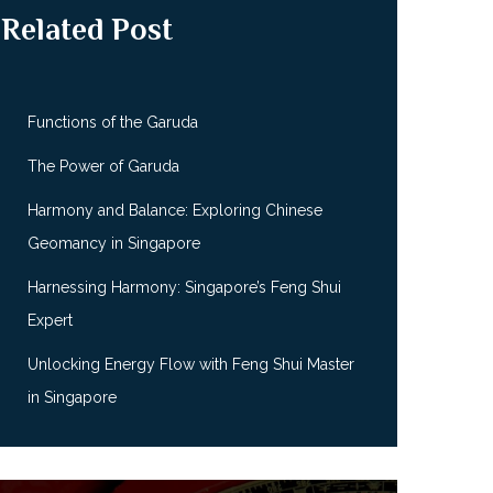
Related Post
Functions of the Garuda
The Power of Garuda
Harmony and Balance: Exploring Chinese
Geomancy in Singapore
Harnessing Harmony: Singapore’s Feng Shui
Expert
Unlocking Energy Flow with Feng Shui Master
in Singapore