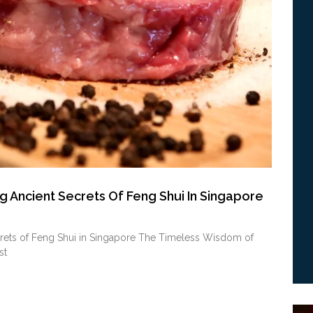
g Ancient Secrets Of Feng Shui In Singapore
crets of Feng Shui in Singapore The Timeless Wisdom of
st