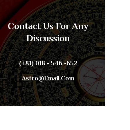
Contact Us For Any
Discussion
(+81) 018 - 546 -652
Astro@email.com