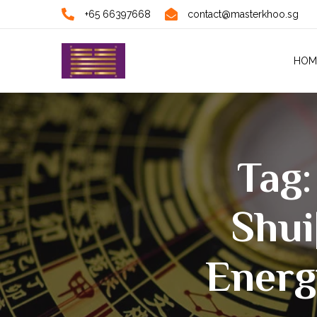
+65 66397668
contact@masterkhoo.sg
HOM
Tag:
Shui
Energ