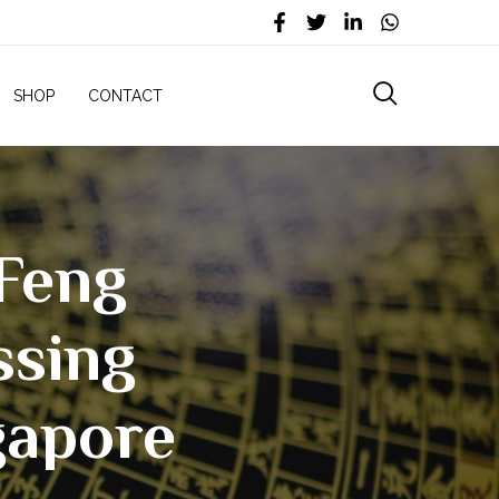
SHOP
CONTACT
|Feng
ssing
gapore