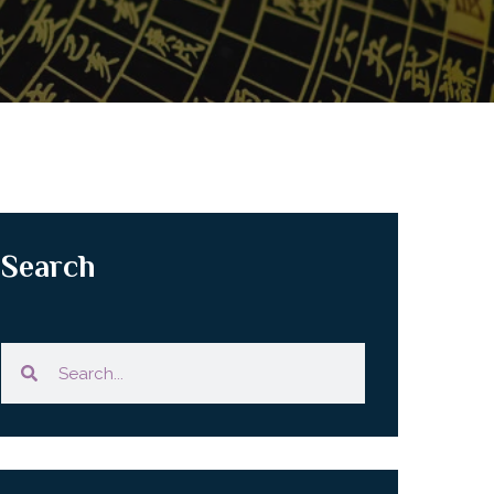
Search