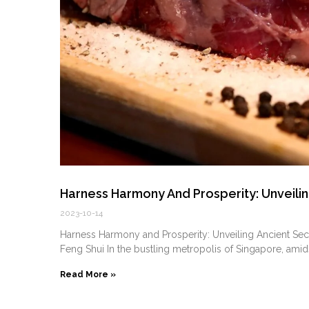
Harness Harmony And Prosperity: Unveilin
2023-10-14
Harness Harmony and Prosperity: Unveiling Ancient Se
⁣Feng Shui In the bustling metropolis of Singapore, amid
Read More »