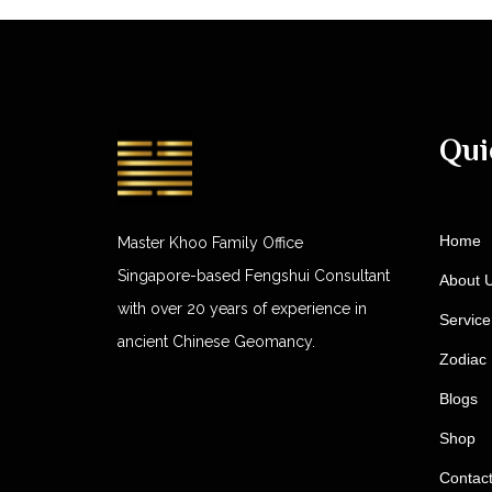
Qui
Home
Master Khoo Family Office
Singapore-based Fengshui Consultant
About 
with over 20 years of experience in
Service
ancient Chinese Geomancy.
Zodiac 
Blogs
Shop
Contac