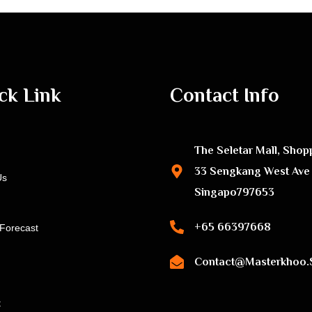
ck Link
Contact Info
The Seletar Mall, Shop
33 Sengkang West Ave
Us
Singapo797653
+65 66397668
Forecast
Contact@masterkhoo.
t