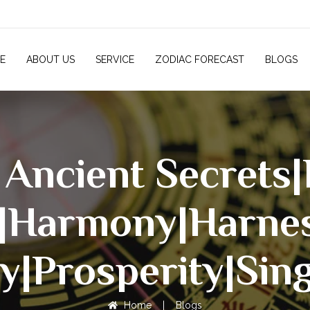
E
ABOUT US
SERVICE
ZODIAC FORECAST
BLOGS
 Ancient Secrets
|Harmony|harne
y|Prosperity|Sin
Home
|
Blogs