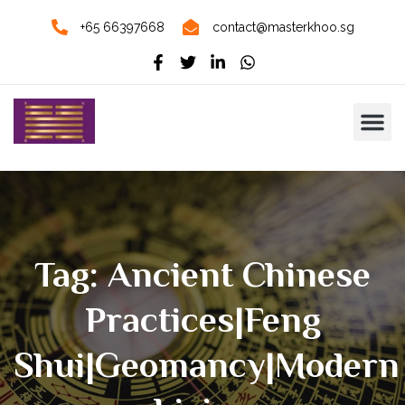
+65 66397668
contact@masterkhoo.sg
Tag: Ancient Chinese
Practices|Feng
Shui|Geomancy|modern