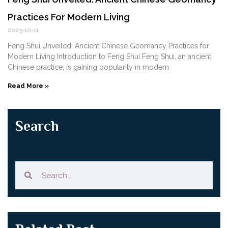
Practices For Modern Living
2023-10-11
Feng Shui Unveiled: Ancient Chinese Geomancy Practices for
Modern Living Introduction to Feng Shui Feng Shui, an ancient
Chinese practice, is gaining popularity in modern
Read More »
Search