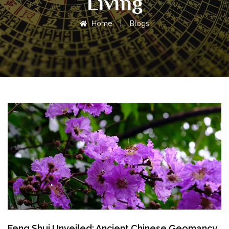
Living
Home
|
Blogs
Feng Shui Unveiled: Ancient Chinese Geomancy