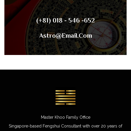
(+81) 018 - 546 -652
Astro@email.com
Master Khoo Family Office
Singapore-based Fengshui Consultant with over 20 years of