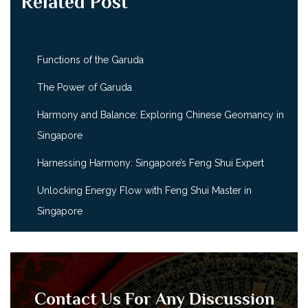
Related Post
Functions of the Garuda
The Power of Garuda
Harmony and Balance: Exploring Chinese Geomancy in
Singapore
Harnessing Harmony: Singapore’s Feng Shui Expert
Unlocking Energy Flow with Feng Shui Master in
Singapore
Contact Us For Any Discussion