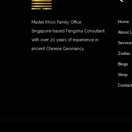
Home
Master Khoo Family Office
Singapore-based Fengshui Consultant
About 
with over 20 years of experience in
Service
ancient Chinese Geomancy.
Zodiac 
Blogs
Shop
Contac