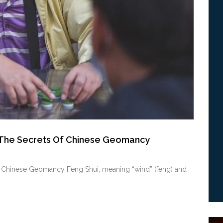
g The Secrets Of Chinese Geomancy
of Chinese Geomancy Feng Shui, meaning “wind” (feng) and