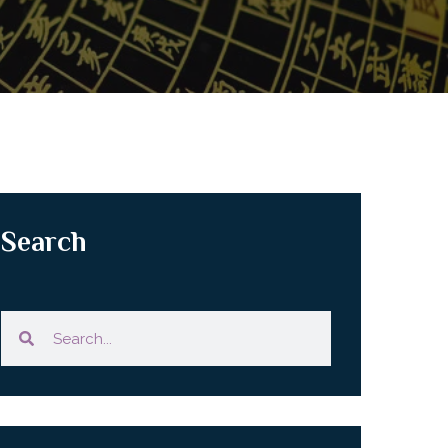
Search