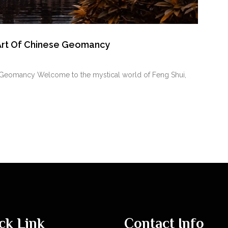
 Art Of Chinese Geomancy
se Geomancy Welcome to the mystical world of Feng Shui,
ck Link
Contact Info