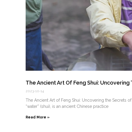
The Ancient Art Of Feng Shui: Uncoverin
2023-10-14
The Ancient Art of Feng Shui: Uncovering the Secrets 
“water” (shui), is an ancient Chinese practice
Read More »