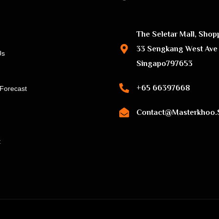
The Seletar Mall, Shop
33 Sengkang West Ave
Us
Singapo797653
+65 66397668
Forecast
Contact@masterkhoo.
t