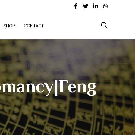
SHOP
CONTACT
eomancy|Feng