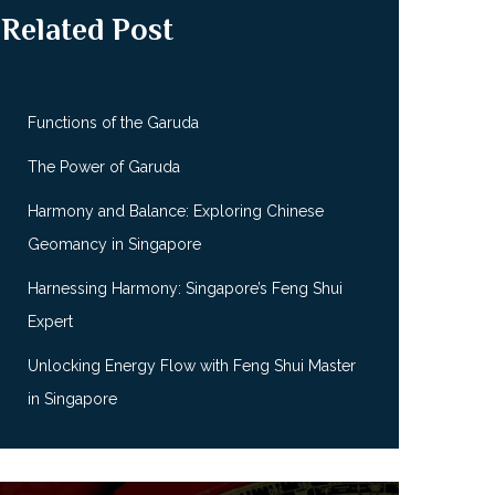
Related Post
Functions of the Garuda
The Power of Garuda
Harmony and Balance: Exploring Chinese
Geomancy in Singapore
Harnessing Harmony: Singapore’s Feng Shui
Expert
Unlocking Energy Flow with Feng Shui Master
in Singapore