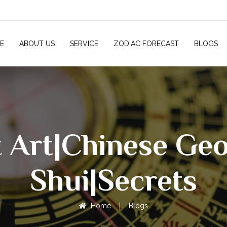
E
ABOUT US
SERVICE
ZODIAC FORECAST
BLOGS
t Art|Chinese G
Shui|Secrets
Home
|
Blogs