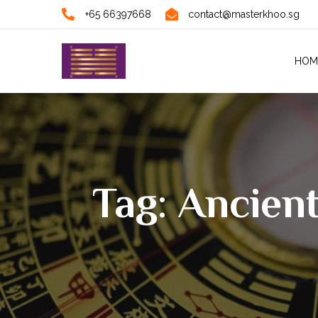
+65 66397668
contact@masterkhoo.sg
HOM
Tag: Ancien