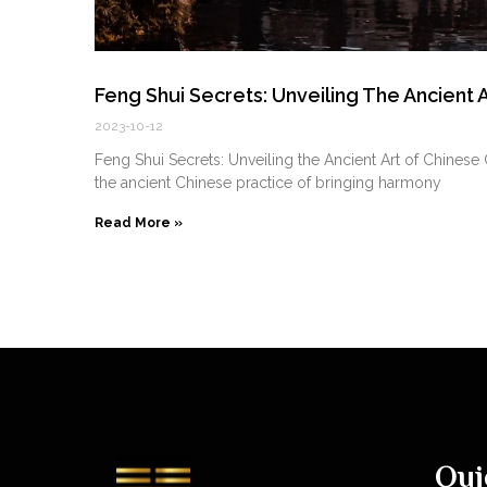
Feng Shui Secrets: Unveiling The Ancient
2023-10-12
Feng Shui Secrets: Unveiling the Ancient Art of Chine
the ancient Chinese practice of bringing harmony
Read More »
Qui