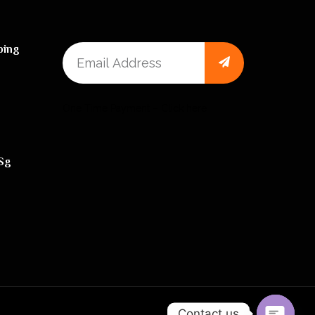
ping
One Time Payment – Click here
sg
Contact us