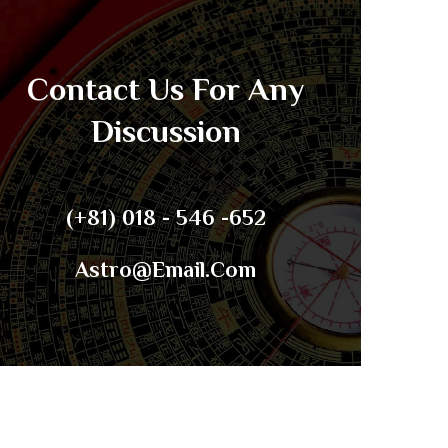
Contact Us For Any
Discussion
(+81) 018 - 546 -652
Astro@email.com