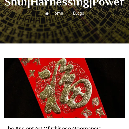
Shui|Harnessing|Power
Home
|
Blogs
The Ancient Art Of Chinese Geomancy: