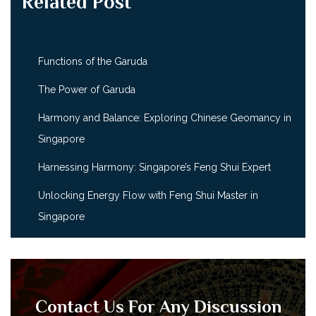
Related Post
Functions of the Garuda
The Power of Garuda
Harmony and Balance: Exploring Chinese Geomancy in
Singapore
Harnessing Harmony: Singapore’s Feng Shui Expert
Unlocking Energy Flow with Feng Shui Master in
Singapore
Contact Us For Any Discussion