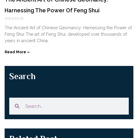
Harnessing The Power Of Feng Shui
2023-10-11
The Ancient Art of Chinese Geomancy: Harnessing the Power of
Feng Shui The art of Feng Shui, developed over thousands of
years in ancient China,
Read More »
Search