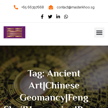
+65 66397668
contact@masterkhoo.sg
Tag: Ancient
Art|Chinese
Geomancy|Feng