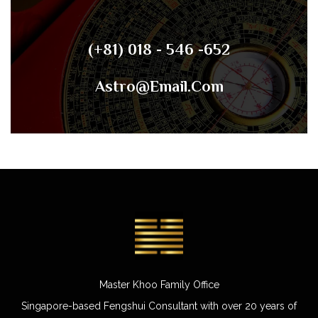
(+81) 018 - 546 -652
Astro@email.com
Master Khoo Family Office
Singapore-based Fengshui Consultant with over 20 years of