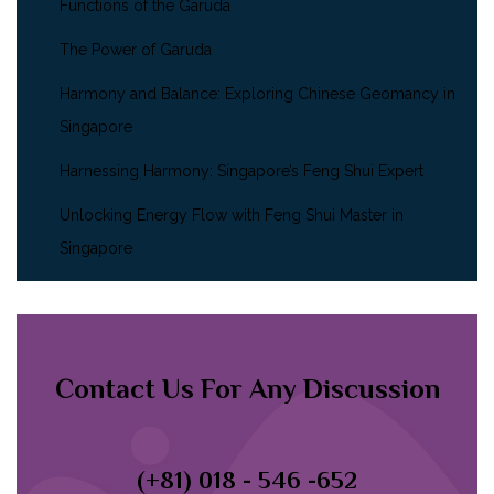
Functions of the Garuda
The Power of Garuda
Harmony and Balance: Exploring Chinese Geomancy in
Singapore
Harnessing Harmony: Singapore’s Feng Shui Expert
Unlocking Energy Flow with Feng Shui Master in
Singapore
Contact Us For Any Discussion
(+81) 018 - 546 -652