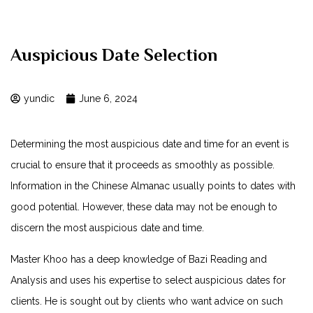
Auspicious Date Selection
yundic
June 6, 2024
Determining the most auspicious date and time for an event is
crucial to ensure that it proceeds as smoothly as possible.
Information in the Chinese Almanac usually points to dates with
good potential. However, these data may not be enough to
discern the most auspicious date and time.
Master Khoo has a deep knowledge of Bazi Reading and
Analysis and uses his expertise to select auspicious dates for
clients. He is sought out by clients who want advice on such