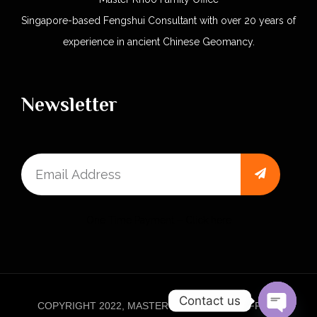
Singapore-based Fengshui Consultant with over 20 years of
experience in ancient Chinese Geomancy.
Newsletter
One Time Payment – Click here
Contact us
COPYRIGHT 2022, MASTER KHOO FAMILY OFFICE.