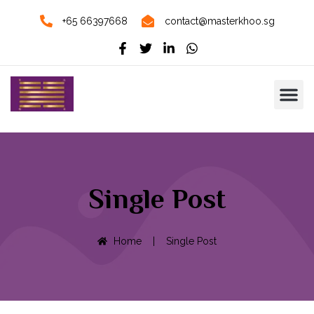
+65 66397668
contact@masterkhoo.sg
Single Post
Home
|
Single Post