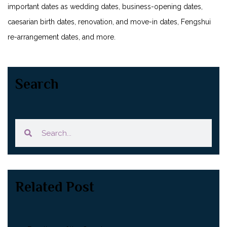
important dates as wedding dates, business-opening dates,
caesarian birth dates, renovation, and move-in dates, Fengshui
re-arrangement dates, and more.
Search
Related Post