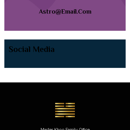
Astro@email.com
Social Media
Master Khoo Family Office