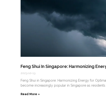
Feng Shui In Singapore: Harmonizing Energ
2023-10-13
Feng Shui in Singapore: Harmonizing Energy for Optimal 
become increasingly popular in Singapore as residents
Read More »