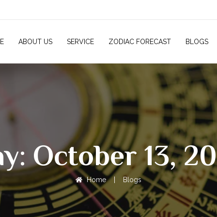
E
ABOUT US
SERVICE
ZODIAC FORECAST
BLOGS
y: October 13, 2
Home
|
Blogs