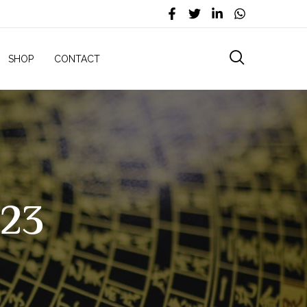
SHOP
CONTACT
023