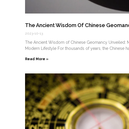
The Ancient Wisdom Of Chinese Geomancy
2023-10-13
The Ancient Wisdom of Chinese Geomancy Unveiled: Mas
Modern Lifestyle For thousands of years, the Chinese h
Read More »