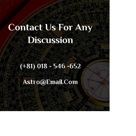
Contact Us For Any
Discussion
(+81) 018 - 546 -652
Astro@email.com