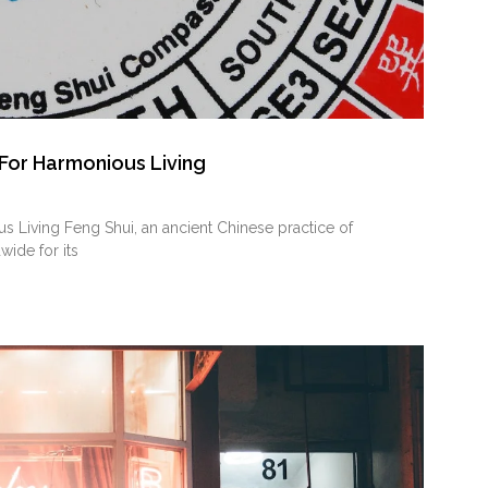
 For Harmonious Living
 Living Feng Shui, an ancient Chinese ‌practice of
wide for its