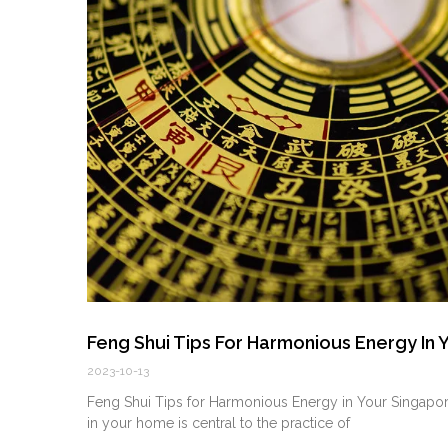
Feng Shui Tips For Harmonious Energy In
2023-10-13
Feng Shui Tips for Harmonious Energy in ⁤Your Singap
in your ⁣home is central‌ to the practice ⁢of