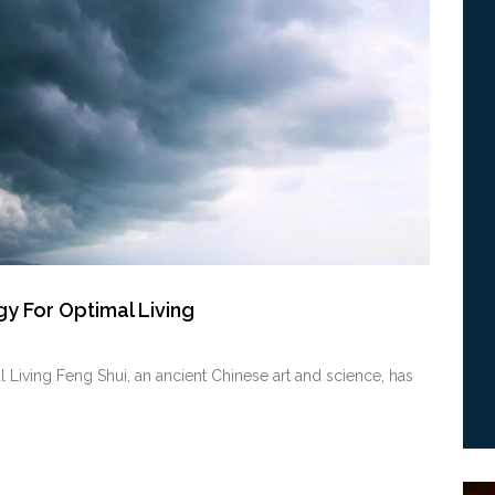
y For Optimal Living
Living Feng Shui, an⁢ ancient Chinese art and science, has⁣