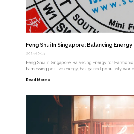
Feng Shui In Singapore: Balancing Energy
2023-10-13
Feng Shui in Singapore: Balancing Energy for Harmonious
harnessing positive energy, has gained popularity world
Read More »