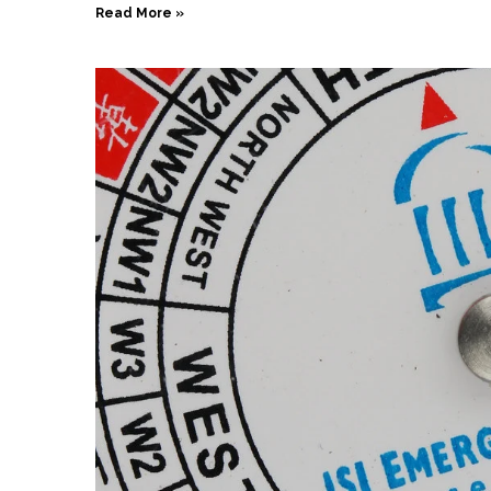
Read More »