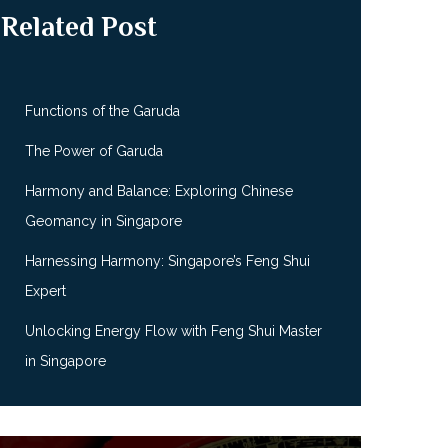
Related Post
Functions of the Garuda
The Power of Garuda
Harmony and Balance: Exploring Chinese
Geomancy in Singapore
Harnessing Harmony: Singapore’s Feng Shui
Expert
Unlocking Energy Flow with Feng Shui Master
in Singapore