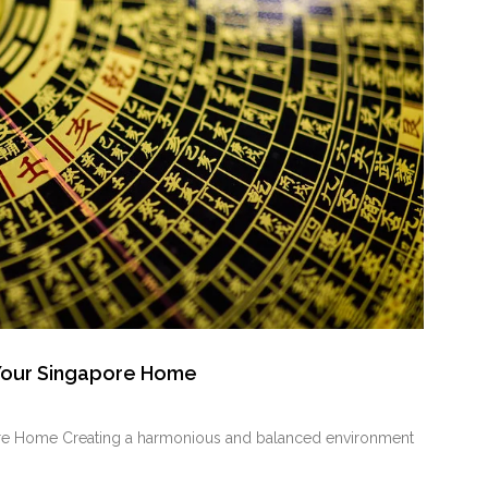
 Your Singapore Home
ore Home Creating a harmonious and balanced environment