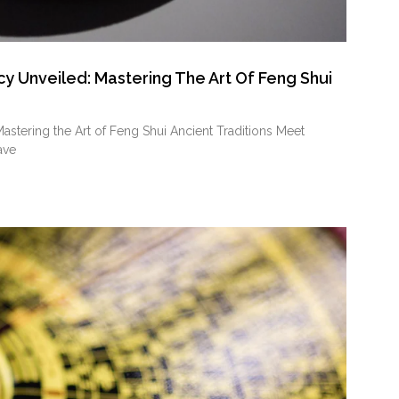
 Unveiled: Mastering The Art Of Feng Shui
tering the Art of Feng Shui Ancient Traditions Meet
ave