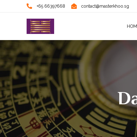
+65 66397668
contact@masterkhoo.sg
HOM
Da