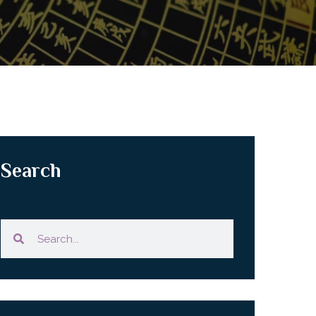
Search