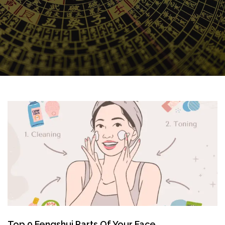
Top 9 Fengshui Parts Of Your Face