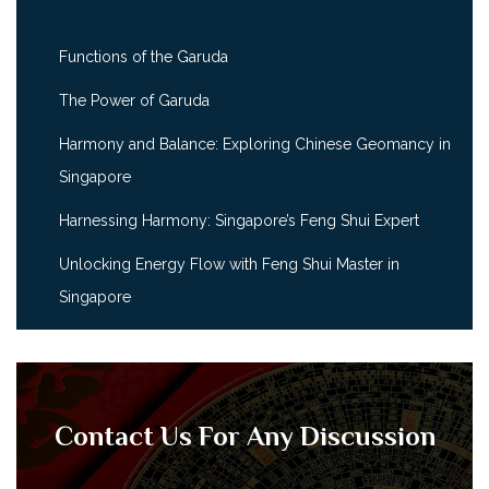
Functions of the Garuda
The Power of Garuda
Harmony and Balance: Exploring Chinese Geomancy in
Singapore
Harnessing Harmony: Singapore’s Feng Shui Expert
Unlocking Energy Flow with Feng Shui Master in
Singapore
Contact Us For Any Discussion