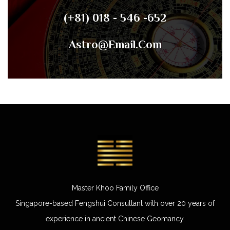
(+81) 018 - 546 -652
Astro@email.com
Master Khoo Family Office
Singapore-based Fengshui Consultant with over 20 years of
experience in ancient Chinese Geomancy.