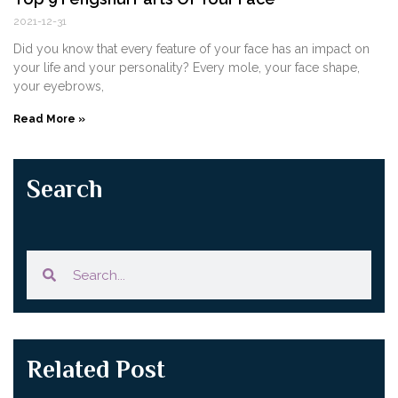
2021-12-31
Did you know that every feature of your face has an impact on
your life and your personality? Every mole, your face shape,
your eyebrows,
Read More »
Search
Related Post