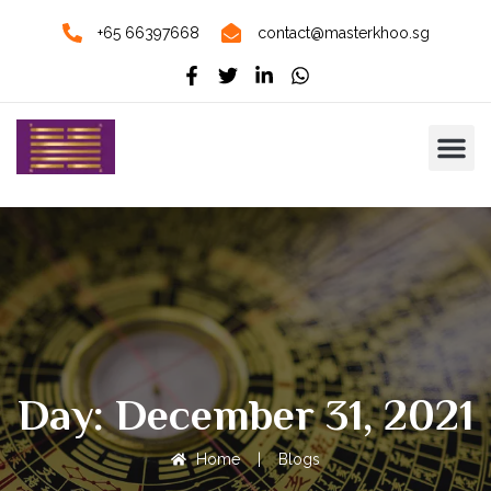
+65 66397668
contact@masterkhoo.sg
Day: December 31, 2021
Home
|
Blogs